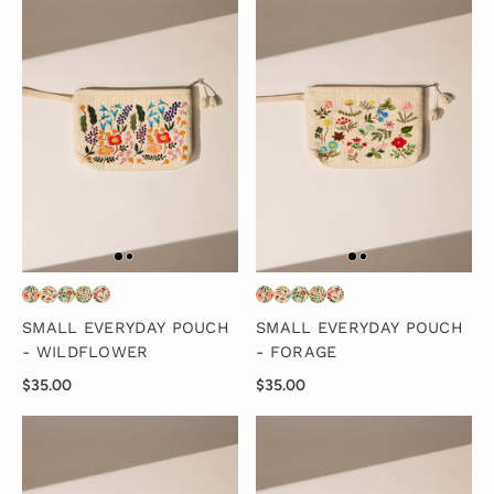
SMALL EVERYDAY POUCH
SMALL EVERYDAY POUCH
- WILDFLOWER
- FORAGE
$35.00
$35.00