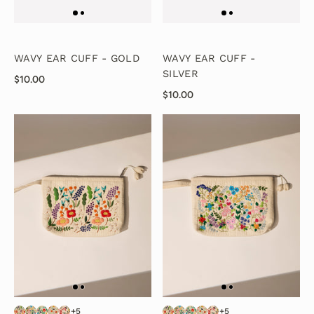
WAVY EAR CUFF - GOLD
WAVY EAR CUFF -
SILVER
$10.00
$10.00
+5
+5