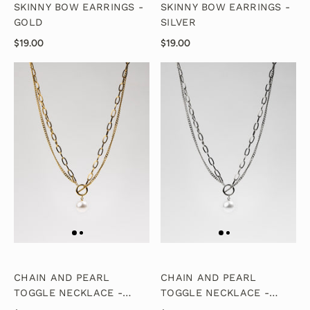
SKINNY BOW EARRINGS -
SKINNY BOW EARRINGS -
GOLD
SILVER
$19.00
$19.00
CHAIN AND PEARL
CHAIN AND PEARL
TOGGLE NECKLACE -
TOGGLE NECKLACE -
GOLD
SILVER