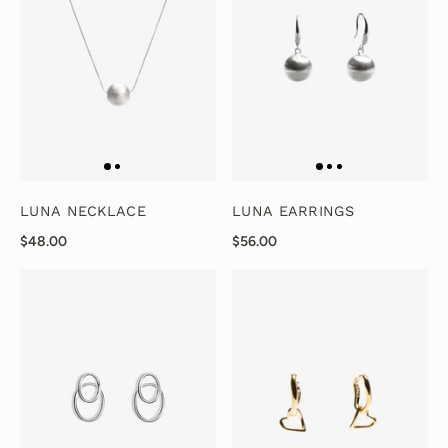
LUNA NECKLACE
LUNA EARRINGS
$48.00
$56.00