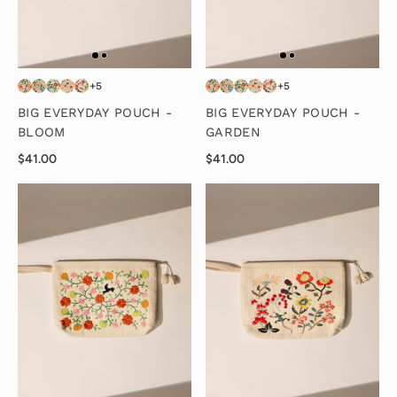
+5
+5
BIG EVERYDAY POUCH -
BIG EVERYDAY POUCH -
BLOOM
GARDEN
$41.00
$41.00