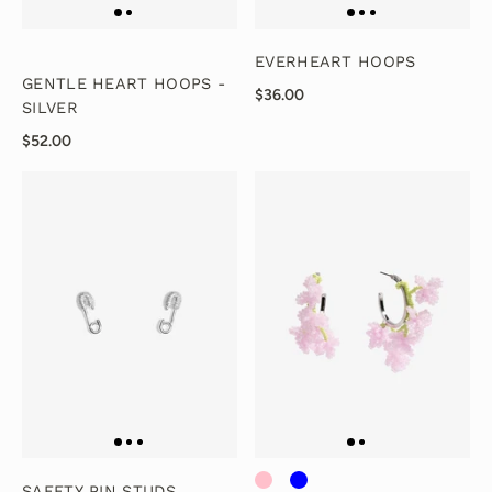
EVERHEART HOOPS
GENTLE HEART HOOPS -
$36.00
SILVER
$52.00
SAFETY PIN STUDS