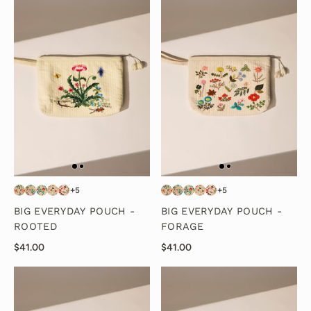
+5
+5
BIG EVERYDAY POUCH -
BIG EVERYDAY POUCH -
ROOTED
FORAGE
$41.00
$41.00