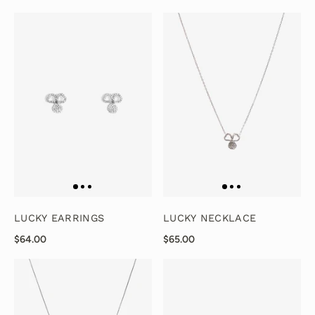
LUCKY EARRINGS
LUCKY NECKLACE
$64.00
$65.00