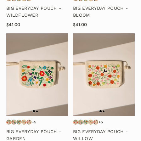
BIG EVERYDAY POUCH -
BIG EVERYDAY POUCH -
WILDFLOWER
BLOOM
$41.00
$41.00
+5
+5
BIG EVERYDAY POUCH -
BIG EVERYDAY POUCH -
GARDEN
WILLOW