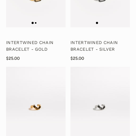
INTERTWINED CHAIN
INTERTWINED CHAIN
BRACELET - GOLD
BRACELET - SILVER
$25.00
$25.00