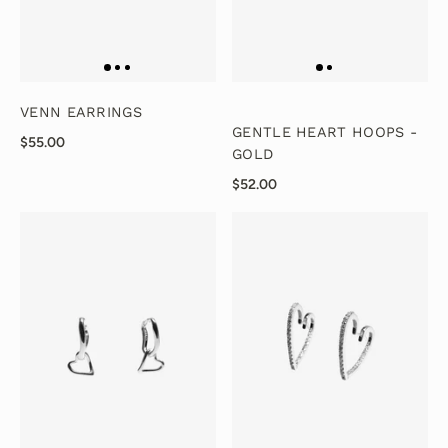
VENN EARRINGS
GENTLE HEART HOOPS -
$55.00
GOLD
$52.00