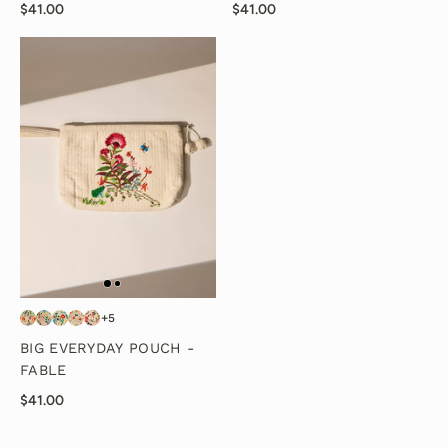
$41.00
$41.00
+5
BIG EVERYDAY POUCH -
FABLE
$41.00