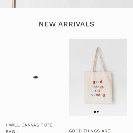
NEW ARRIVALS
I WILL CANVAS TOTE
GOOD THINGS ARE
BAG -