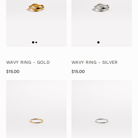
WAVY RING - GOLD
WAVY RING - SILVER
$15.00
$15.00