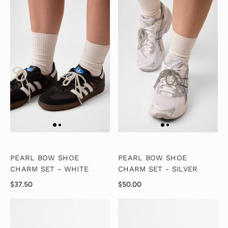
PEARL BOW SHOE
PEARL BOW SHOE
CHARM SET - WHITE
CHARM SET - SILVER
$37.50
$50.00