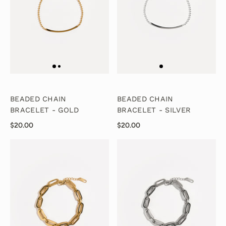
BEADED CHAIN
BEADED CHAIN
BRACELET - GOLD
BRACELET - SILVER
$20.00
$20.00