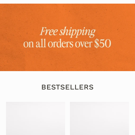
BESTSELLERS