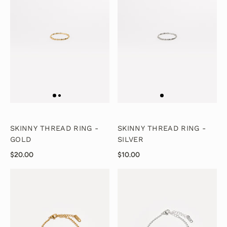
SKINNY THREAD RING -
SKINNY THREAD RING -
GOLD
SILVER
$20.00
$10.00