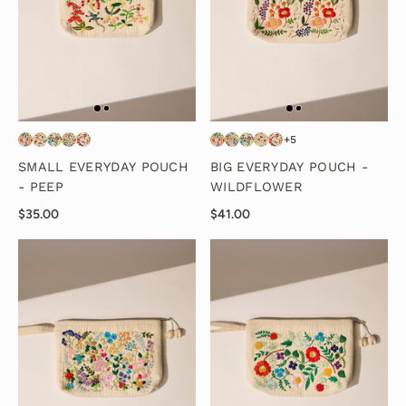
+5
SMALL EVERYDAY POUCH
BIG EVERYDAY POUCH -
- PEEP
WILDFLOWER
$35.00
$41.00