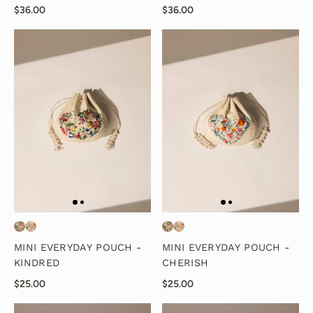
$36.00
$36.00
MINI EVERYDAY POUCH -
MINI EVERYDAY POUCH -
KINDRED
CHERISH
$25.00
$25.00