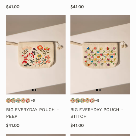
$41.00
$41.00
+5
+5
BIG EVERYDAY POUCH -
BIG EVERYDAY POUCH -
PEEP
STITCH
$41.00
$41.00