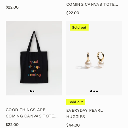
COMING CANVAS TOTE
$22.00
BAG - NATURAL
$22.00
Sold out
Sold out
GOOD THINGS ARE
EVERYDAY PEARL
COMING CANVAS TOTE
HUGGIES
BAG - BLACK
$22.00
$44.00