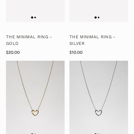
THE MINIMAL RING -
THE MINIMAL RING -
GOLD
SILVER
$20.00
$10.00