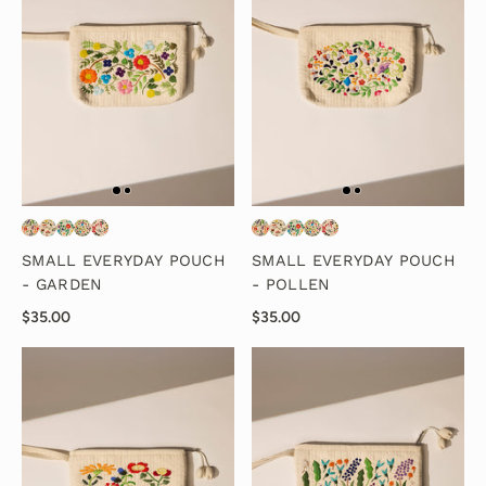
SMALL EVERYDAY POUCH
SMALL EVERYDAY POUCH
- GARDEN
- POLLEN
$35.00
$35.00