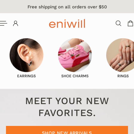
Free shipping on all orders over $50
 TO CONTENT
MEET YOUR NEW
FAVORITES.
SHOP NEW ARRIVALS