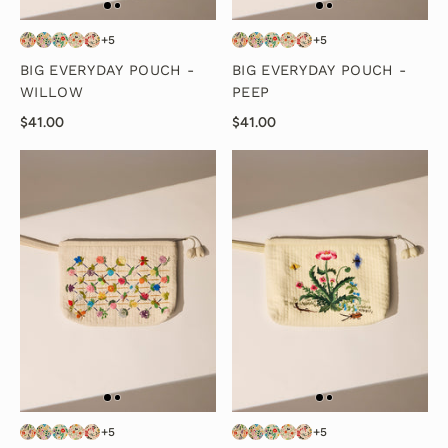
+5
+5
BIG EVERYDAY POUCH -
BIG EVERYDAY POUCH -
WILLOW
PEEP
$41.00
$41.00
+5
+5