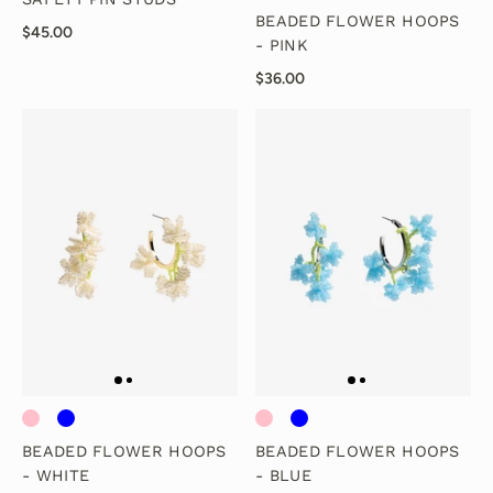
BEADED FLOWER HOOPS
$45.00
- PINK
$36.00
BEADED FLOWER HOOPS
BEADED FLOWER HOOPS
- WHITE
- BLUE