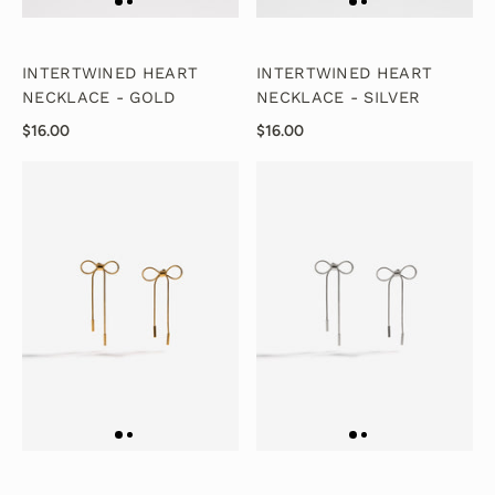
INTERTWINED HEART
INTERTWINED HEART
NECKLACE - GOLD
NECKLACE - SILVER
$16.00
$16.00