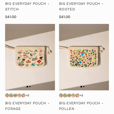
BIG EVERYDAY POUCH -
BIG EVERYDAY POUCH -
STITCH
ROOTED
$41.00
$41.00
+5
+5
BIG EVERYDAY POUCH -
BIG EVERYDAY POUCH -
FORAGE
POLLEN