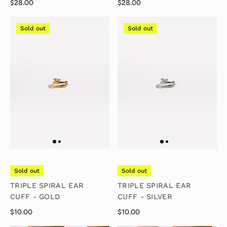
$28.00
$28.00
Sold out
Sold out
Sold out
Sold out
TRIPLE SPIRAL EAR
TRIPLE SPIRAL EAR
CUFF - GOLD
CUFF - SILVER
$10.00
$10.00