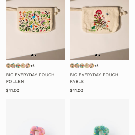
+5
+5
BIG EVERYDAY POUCH -
BIG EVERYDAY POUCH -
POLLEN
FABLE
$41.00
$41.00