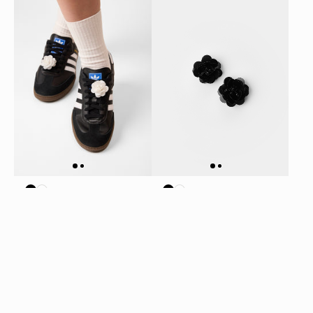
SEQUIN FLOWER SHOE
SEQUIN FLOWER SHOE
CHARM SET - WHITE
CHARM SET - BLACK
$12.50
$12.50