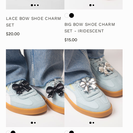
LACE BOW SHOE CHARM
BIG BOW SHOE CHARM
SET
SET - IRIDESCENT
$20.00
$15.00