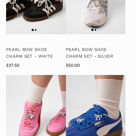
PEARL BOW SHOE
PEARL BOW SHOE
CHARM SET - WHITE
CHARM SET - SILVER
$37.50
$50.00