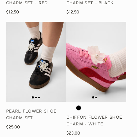
CHARM SET - RED
CHARM SET - BLACK
$12.50
$12.50
PEARL FLOWER SHOE
CHIFFON FLOWER SHOE
CHARM SET
CHARM - WHITE
$25.00
$23.00