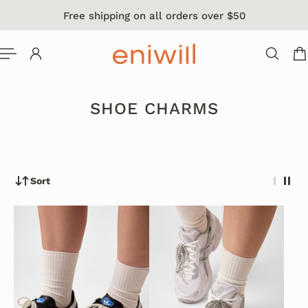
Free shipping on all orders over $50
 TO CONTENT
SHOE CHARMS
Sort