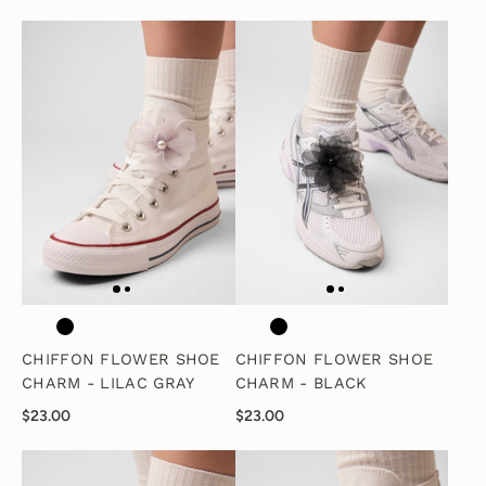
CHIFFON FLOWER SHOE
CHIFFON FLOWER SHOE
CHARM - LILAC GRAY
CHARM - BLACK
$23.00
$23.00