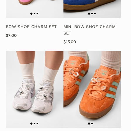
BOW SHOE CHARM SET
MINI BOW SHOE CHARM
SET
$7.00
$15.00