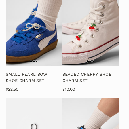
SMALL PEARL BOW
BEADED CHERRY SHOE
SHOE CHARM SET
CHARM SET
$22.50
$10.00