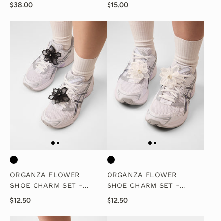
CHARM SET
$38.00
$15.00
ORGANZA FLOWER
ORGANZA FLOWER
SHOE CHARM SET -
SHOE CHARM SET -
BLACK
WHITE
$12.50
$12.50