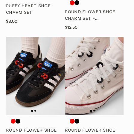
PUFFY HEART SHOE
ROUND FLOWER SHOE
CHARM SET
CHARM SET -
$8.00
WHITE/PEARL
$12.50
ROUND FLOWER SHOE
ROUND FLOWER SHOE