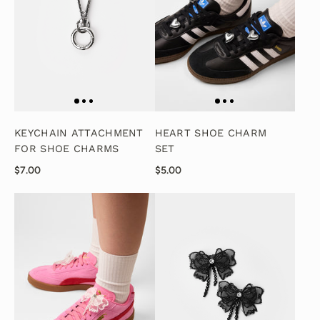
KEYCHAIN ATTACHMENT
HEART SHOE CHARM
FOR SHOE CHARMS
SET
$7.00
$5.00