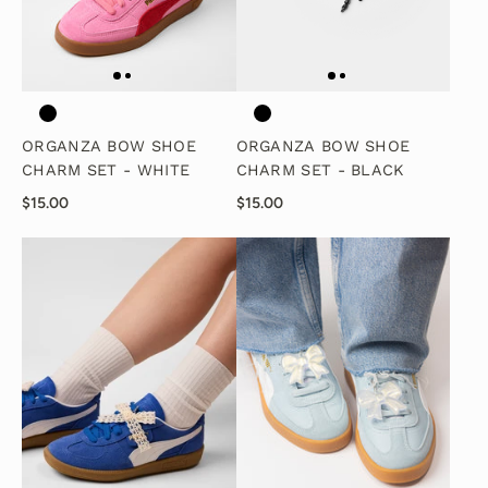
ORGANZA BOW SHOE
ORGANZA BOW SHOE
CHARM SET - WHITE
CHARM SET - BLACK
$15.00
$15.00