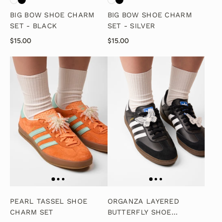
BIG BOW SHOE CHARM
BIG BOW SHOE CHARM
SET - BLACK
SET - SILVER
$15.00
$15.00
PEARL TASSEL SHOE
ORGANZA LAYERED
CHARM SET
BUTTERFLY SHOE