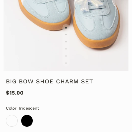
BIG BOW SHOE CHARM SET
$15.00
Color
Iridescent