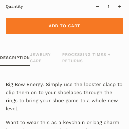
Quantity
ADD TO CART
JEWELRY
PROCESSING TIMES +
DESCRIPTION
CARE
RETURNS
Big Bow Energy. Simply use the lobster clasp to
clip them on to your shoelaces through the
rings to bring your shoe game to a whole new
level.
Want to wear this as a keychain or bag charm