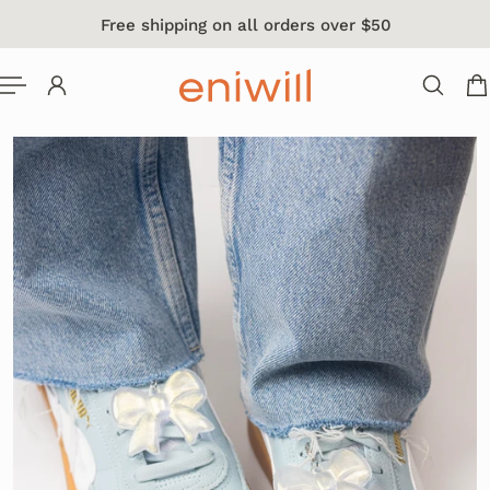
Free shipping on all orders over $50
 TO CONTENT