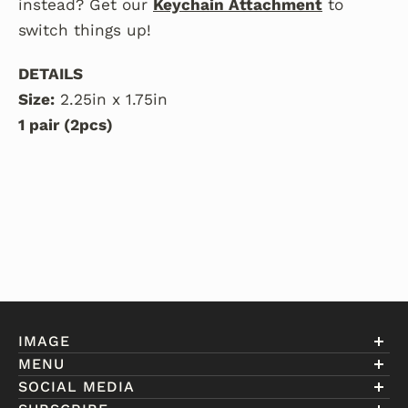
instead? Get our
Keychain Attachment
to
switch things up!
DETAILS
Size:
2.25in x 1.75in
1 pair (2pcs)
IMAGE
MENU
Account
SOCIAL MEDIA
About Eniwill