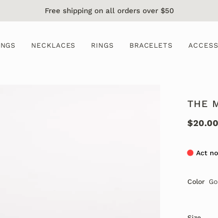
Free shipping on all orders over $50
INGS
NECKLACES
RINGS
BRACELETS
ACCESS
THE 
$20.0
Act no
Color
Go
Size