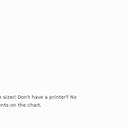
 sizer! Don't have a printer? No
nts on the chart.