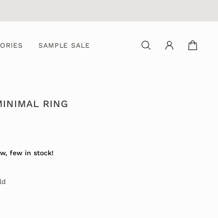
ORIES
SAMPLE SALE
MINIMAL RING
0
w, few in stock!
ld