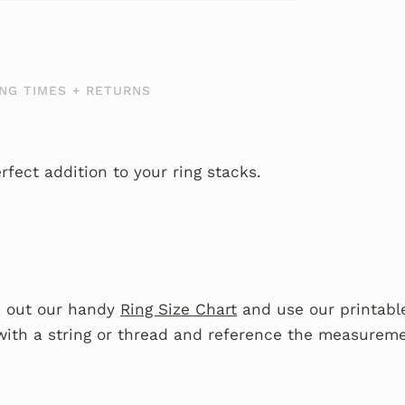
NG TIMES + RETURNS
fect addition to your ring stacks.
 out our handy
Ring Size Chart
and use our printable
with a string or thread and reference the measureme