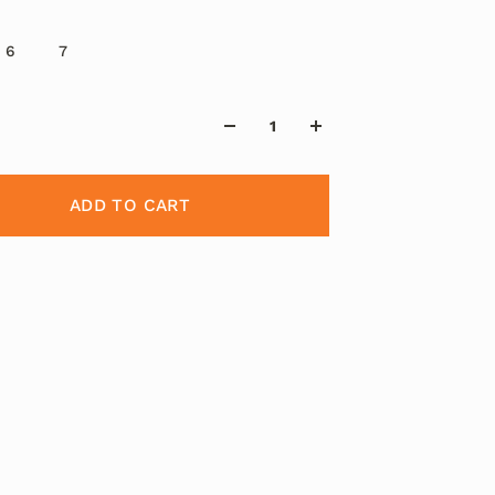
6
7
ADD TO CART