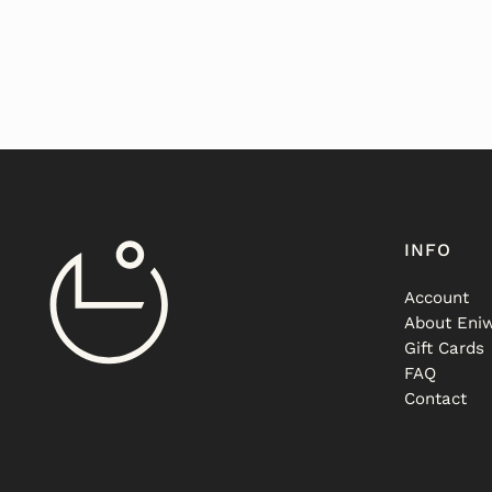
INFO
Account
About Eniw
Gift Cards
FAQ
Contact