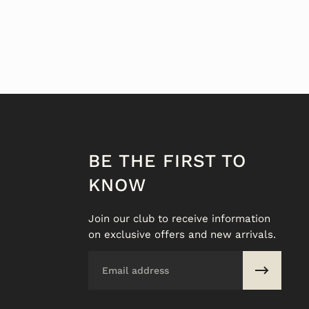
BE THE FIRST TO
KNOW
Join our club to receive information
on exclusive offers and new arrivals.
Email