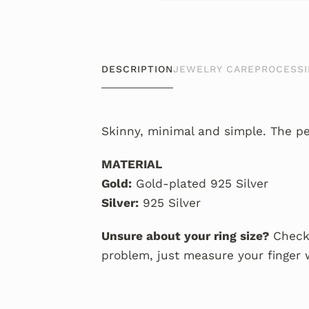
DESCRIPTION
JEWELRY CARE
PROCESSI
Skinny, minimal and simple. The per
MATERIAL
Gold:
Gold-plated 925 Silver
Silver:
925 Silver
Unsure about your ring size?
Check
problem, just measure your finger 