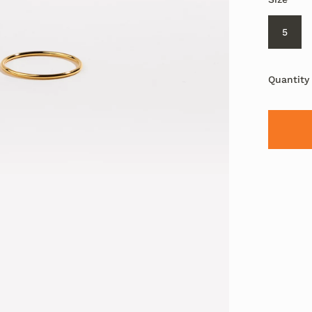
5
Quantity