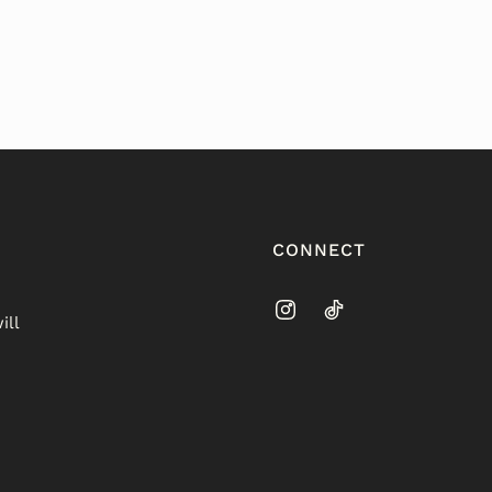
CONNECT
ill