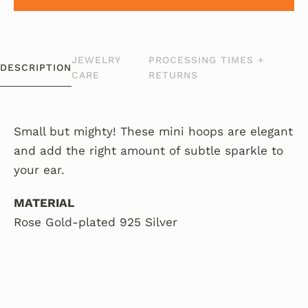
JEWELRY
PROCESSING TIMES +
DESCRIPTION
CARE
RETURNS
Small but mighty! These mini hoops are elegant
and add the right amount of subtle sparkle to
your ear.
MATERIAL
Rose Gold-plated 925 Silver