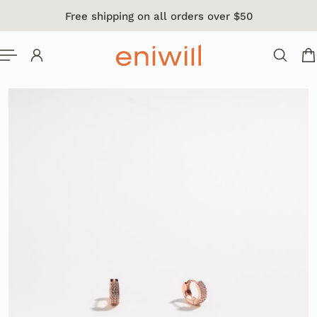
Free shipping on all orders over $50
 TO CONTENT