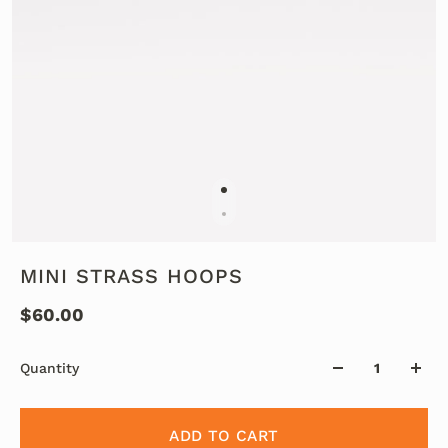
MINI STRASS HOOPS
$60.00
Quantity
ADD TO CART