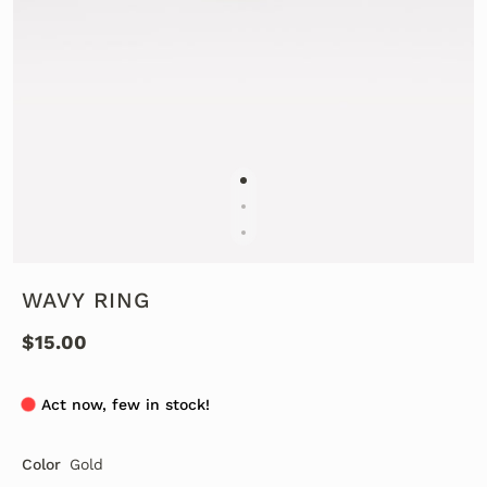
WAVY RING
$15.00
Act now, few in stock!
Color
Gold