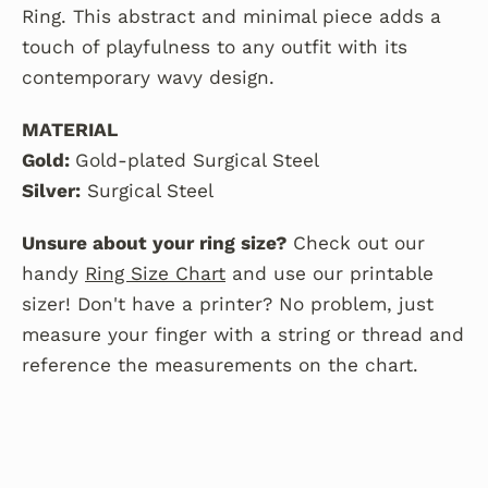
Ring. This abstract and minimal piece adds a
touch of playfulness to any outfit with its
contemporary wavy design.
MATERIAL
Gold:
Gold-plated Surgical Steel
Silver:
Surgical Steel
Unsure about your ring size?
Check out our
handy
Ring Size Chart
and use our printable
sizer! Don't have a printer? No problem, just
measure your finger with a string or thread and
reference the measurements on the chart.