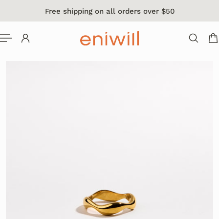
Free shipping on all orders over $50
 TO CONTENT