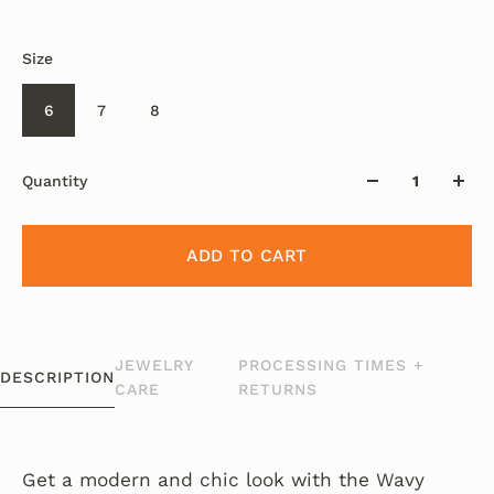
Size
6
7
8
Quantity
ADD TO CART
JEWELRY
PROCESSING TIMES +
DESCRIPTION
CARE
RETURNS
Get a modern and chic look with the Wavy