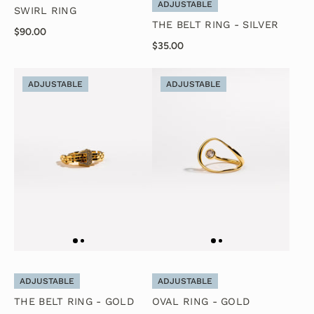
ADJUSTABLE
SWIRL RING
THE BELT RING - SILVER
$90.00
$35.00
ADJUSTABLE
ADJUSTABLE
ADJUSTABLE
ADJUSTABLE
THE BELT RING - GOLD
OVAL RING - GOLD