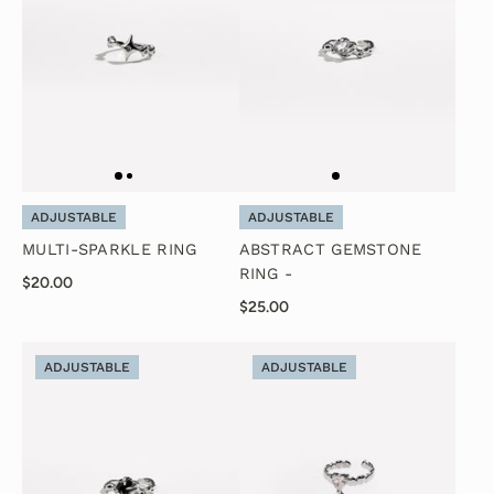
ADJUSTABLE
ADJUSTABLE
MULTI-SPARKLE RING
ABSTRACT GEMSTONE
RING -
$20.00
$25.00
ADJUSTABLE
ADJUSTABLE