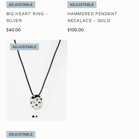
ADJUSTABLE
ADJUSTABLE
BIG HEART RING -
HAMMERED PENDANT
SILVER
NECKLACE - GOLD
$40.00
$100.00
ADJUSTABLE
ADJUSTABLE