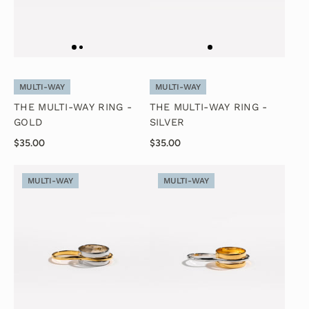
MULTI-WAY
MULTI-WAY
THE MULTI-WAY RING -
THE MULTI-WAY RING -
GOLD
SILVER
$35.00
$35.00
MULTI-WAY
MULTI-WAY