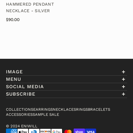
HAMMERED PENDANT
NECKLACE - SILVER
$90.00
IMAGE
MENU
Account
SOCIAL MEDIA
About Eniwill
SUBSCRIBE
Gift Cards
Join our club to receive information on exclusive
FAQ
offers and new arrivals.
COLLECTIONS
EARRINGS
NECKLACES
RINGS
BRACELETS
Contact
ACCESSORIES
SAMPLE SALE
Email
© 2024 ENIWILL