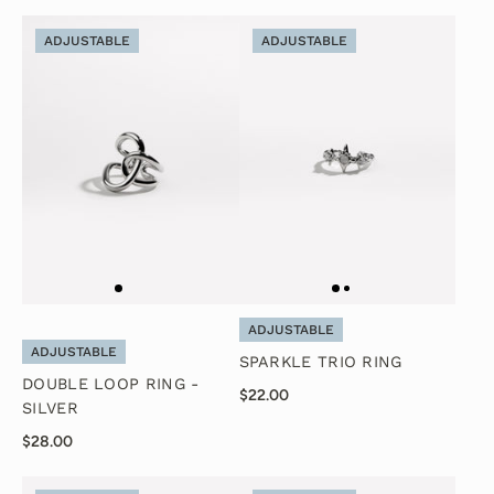
ADJUSTABLE
ADJUSTABLE
ADJUSTABLE
ADJUSTABLE
SPARKLE TRIO RING
DOUBLE LOOP RING -
$22.00
SILVER
$28.00