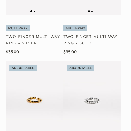
MULTI-WAY
MULTI-WAY
TWO-FINGER MULTI-WAY
TWO-FINGER MULTI-WAY
RING - SILVER
RING - GOLD
$35.00
$35.00
ADJUSTABLE
ADJUSTABLE