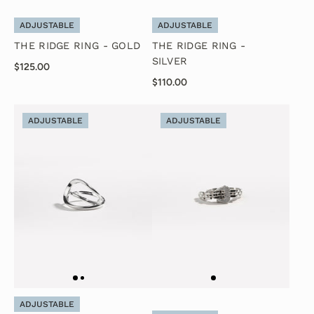
ADJUSTABLE
ADJUSTABLE
THE RIDGE RING - GOLD
THE RIDGE RING -
SILVER
$125.00
$110.00
ADJUSTABLE
ADJUSTABLE
ADJUSTABLE