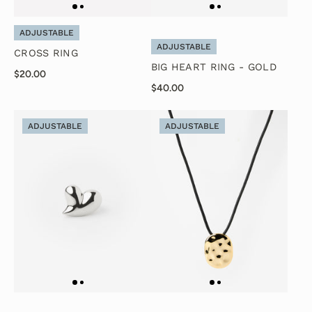
ADJUSTABLE
ADJUSTABLE
CROSS RING
BIG HEART RING - GOLD
$20.00
$40.00
ADJUSTABLE
ADJUSTABLE