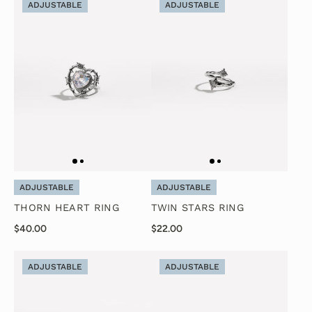
ADJUSTABLE
ADJUSTABLE
ADJUSTABLE
ADJUSTABLE
THORN HEART RING
TWIN STARS RING
$40.00
$22.00
ADJUSTABLE
ADJUSTABLE