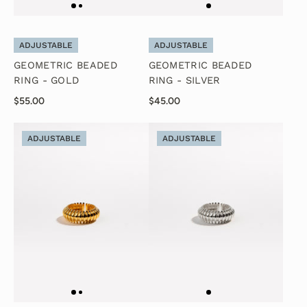
ADJUSTABLE
ADJUSTABLE
GEOMETRIC BEADED
GEOMETRIC BEADED
RING - GOLD
RING - SILVER
$55.00
$45.00
ADJUSTABLE
ADJUSTABLE