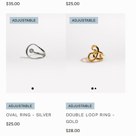
$35.00
$25.00
ADJUSTABLE
ADJUSTABLE
ADJUSTABLE
ADJUSTABLE
OVAL RING - SILVER
DOUBLE LOOP RING -
GOLD
$25.00
$28.00