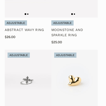
ADJUSTABLE
ADJUSTABLE
ABSTRACT WAVY RING
MOONSTONE AND
SPARKLE RING
$26.00
$25.00
ADJUSTABLE
ADJUSTABLE