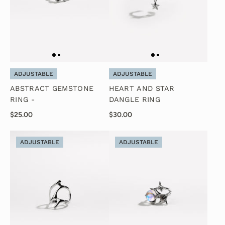
ADJUSTABLE
ADJUSTABLE
ABSTRACT GEMSTONE
HEART AND STAR
RING -
DANGLE RING
$25.00
$30.00
ADJUSTABLE
ADJUSTABLE