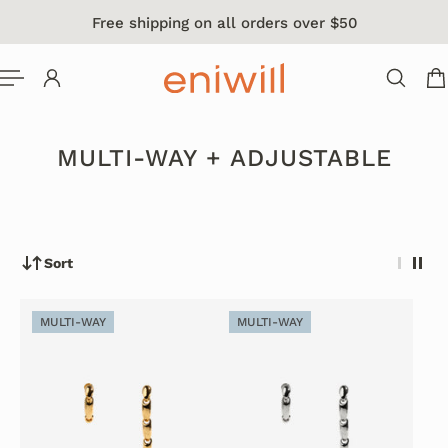
Free shipping on all orders over $50
 TO CONTENT
MULTI-WAY + ADJUSTABLE
Sort
MULTI-WAY
MULTI-WAY