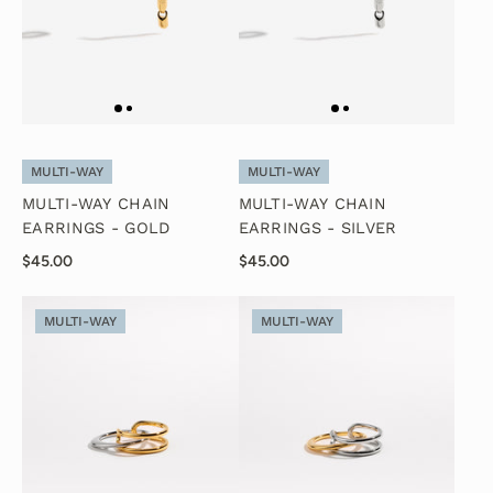
MULTI-WAY
MULTI-WAY
MULTI-WAY CHAIN
MULTI-WAY CHAIN
EARRINGS - GOLD
EARRINGS - SILVER
$45.00
$45.00
MULTI-WAY
MULTI-WAY