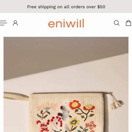
Free shipping on all orders over $50
 TO CONTENT