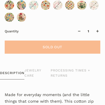
Quantity
SOLD OUT
JEWELRY
PROCESSING TIMES +
DESCRIPTION
CARE
RETURNS
Made for everyday moments (and the little
things that come with them). This cotton zip