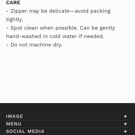
CARE
- Zipper may be delicate—avoid packing
tightly.
- Spot clean when possible. Can be gently
hand-washed in cold water if needed.
- Do not machine dry.
IMAGE
MENU
Account
SOCIAL MEDIA