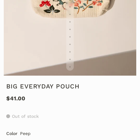
BIG EVERYDAY POUCH
$41.00
Out of stock
Color
Peep