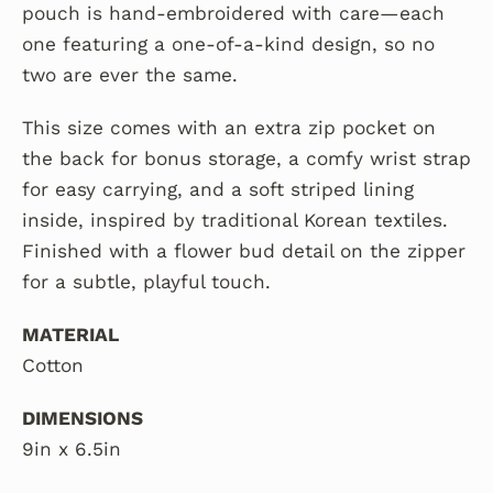
pouch is hand-embroidered with care—each
one featuring a one-of-a-kind design, so no
two are ever the same.
This size comes with an extra zip pocket on
the back for bonus storage,
a comfy wrist strap
for easy carrying,
and a soft striped lining
inside, inspired by traditional Korean textiles.
Finished with a flower bud detail on the zipper
for a subtle, playful touch.
MATERIAL
Cotton
DIMENSIONS
9in x 6.5in