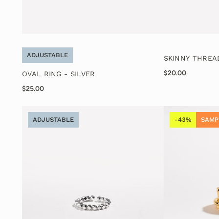
ADJUSTABLE
SKINNY THREA
$20.00
OVAL RING - SILVER
$25.00
ADJUSTABLE
-43%
SAMP