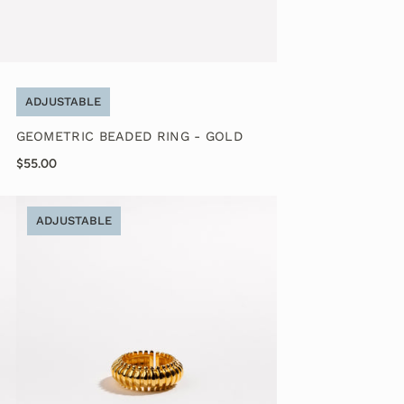
ADJUSTABLE
GEOMETRIC BEADED RING - GOLD
$55.00
ADJUSTABLE