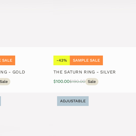
 SALE
-43%
SAMPLE SALE
ING - GOLD
THE SATURN RING - SILVER
$100.00
$190.00
Sale
Sale
ADJUSTABLE