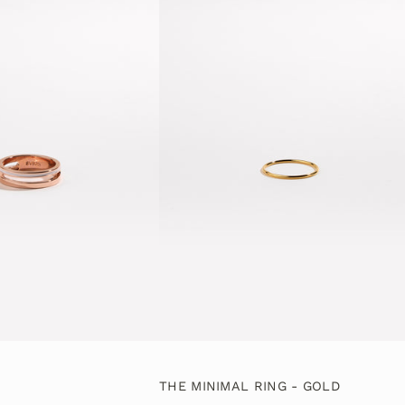
THE MINIMAL RING - GOLD