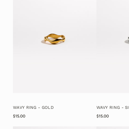
WAVY RING - GOLD
WAVY RING - S
$15.00
$15.00