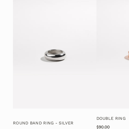
DOUBLE RING
ROUND BAND RING - SILVER
$90.00