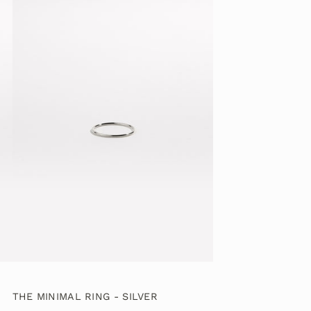
THE MINIMAL RING - SILVER