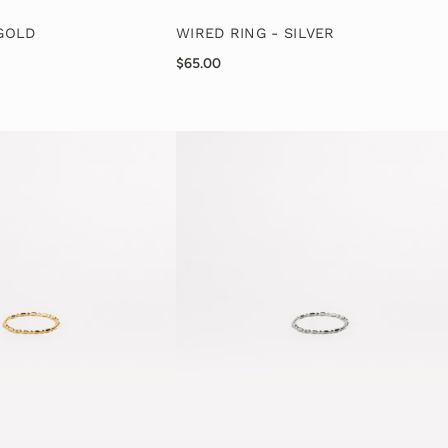
 GOLD
WIRED RING - SILVER
$65.00