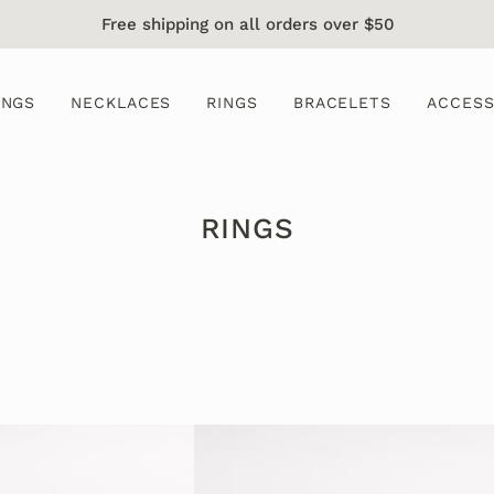
Free shipping on all orders over $50
INGS
NECKLACES
RINGS
BRACELETS
ACCESS
RINGS