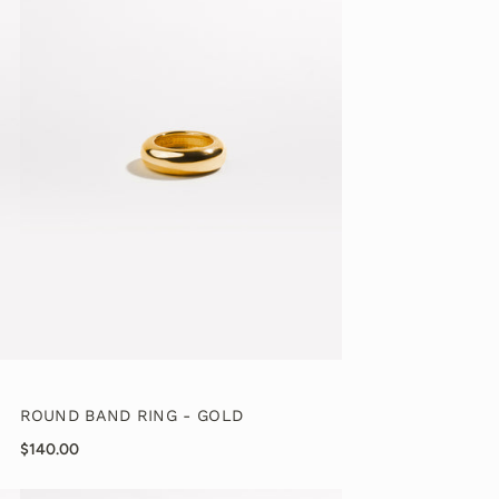
ROUND BAND RING - GOLD
$140.00