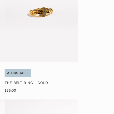
ADJUSTABLE
THE BELT RING - GOLD
$35.00