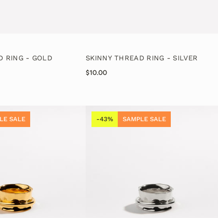
D RING - GOLD
SKINNY THREAD RING - SILVER
$10.00
LE SALE
-43%
SAMPLE SALE