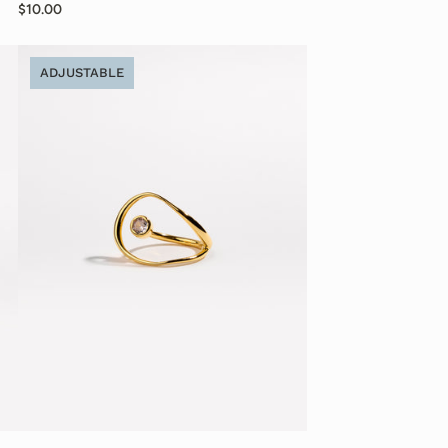
$10.00
ADJUSTABLE