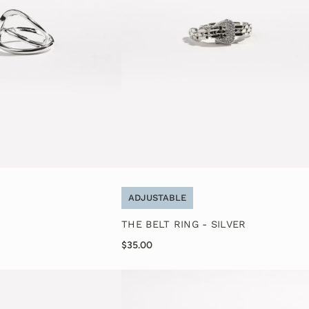
ADJUSTABLE
THE BELT RING - SILVER
$35.00