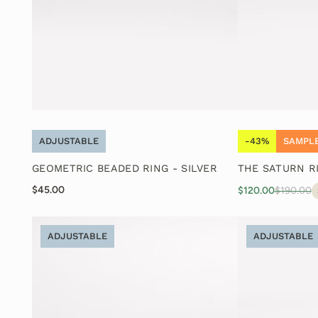
ADJUSTABLE
-43%
SAMPLE
GEOMETRIC BEADED RING - SILVER
THE SATURN R
$45.00
$120.00
$190.00
ADJUSTABLE
ADJUSTABLE