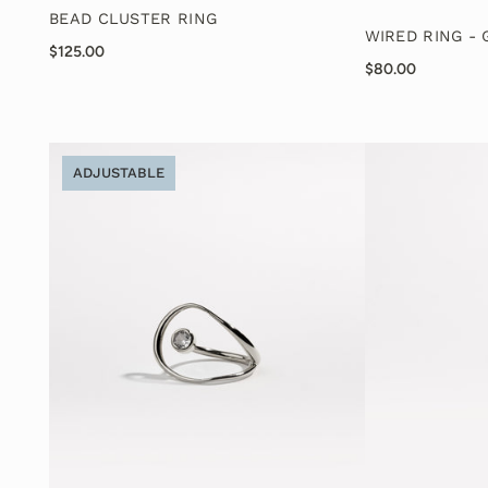
BEAD CLUSTER RING
WIRED RING -
$125.00
$80.00
ADJUSTABLE