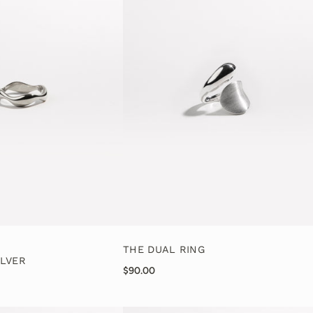
THE DUAL RING
ILVER
$90.00