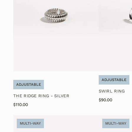
ADJUSTABLE
ADJUSTABLE
SWIRL RING
THE RIDGE RING - SILVER
$90.00
$110.00
MULTI-WAY
MULTI-WAY