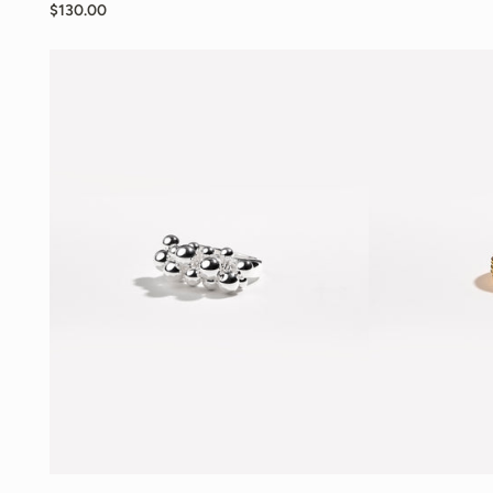
$130.00