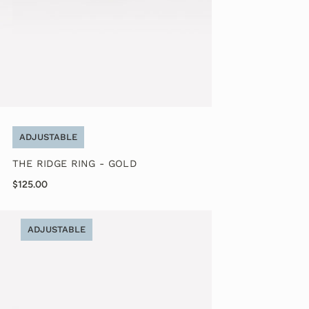
ADJUSTABLE
THE RIDGE RING - GOLD
$125.00
ADJUSTABLE