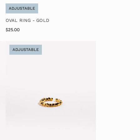
ADJUSTABLE
OVAL RING - GOLD
$25.00
ADJUSTABLE