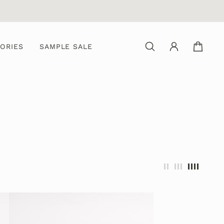
ORIES
SAMPLE SALE