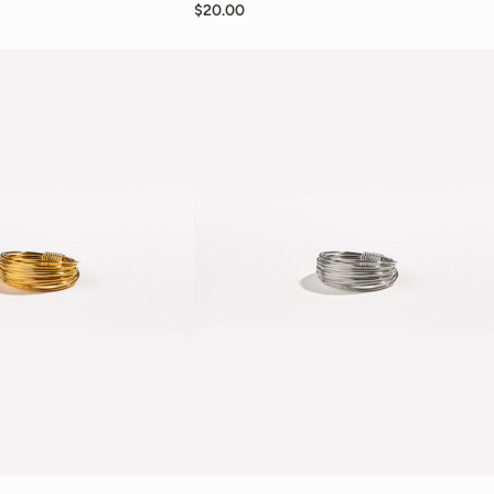
$20.00