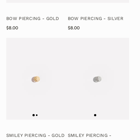
BOW PIERCING - GOLD
BOW PIERCING - SILVER
$8.00
$8.00
SMILEY PIERCING - GOLD
SMILEY PIERCING -