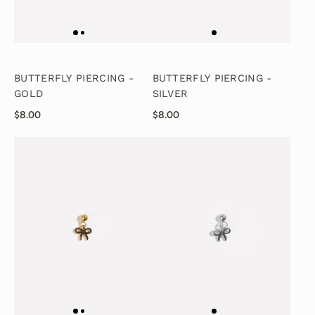
BUTTERFLY PIERCING -
BUTTERFLY PIERCING -
GOLD
SILVER
$8.00
$8.00