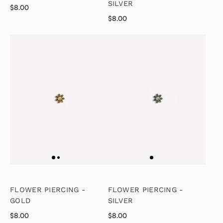
SILVER
$8.00
$8.00
FLOWER PIERCING -
FLOWER PIERCING -
GOLD
SILVER
$8.00
$8.00