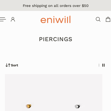
Free shipping on all orders over $50
 TO CONTENT
PIERCINGS
Sort