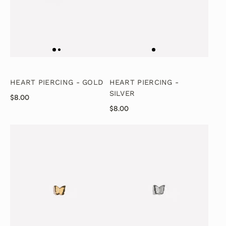
HEART PIERCING - GOLD
HEART PIERCING -
SILVER
$8.00
$8.00