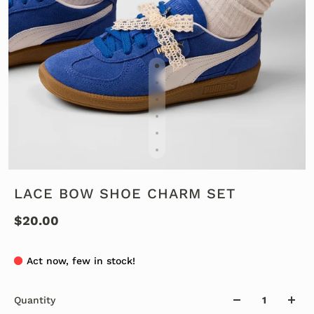
LACE BOW SHOE CHARM SET
$20.00
Act now, few in stock!
Quantity