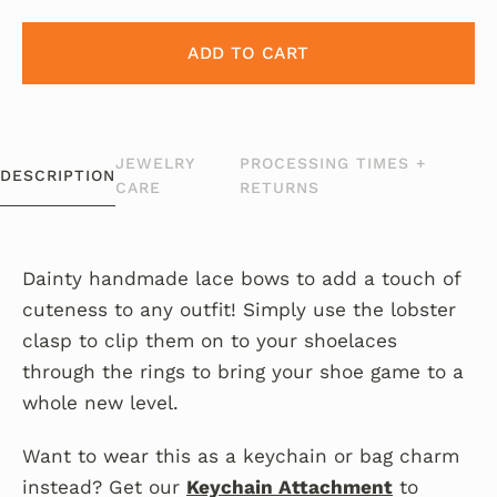
ADD TO CART
JEWELRY
PROCESSING TIMES +
DESCRIPTION
CARE
RETURNS
Dainty handmade lace bows to add a touch of
cuteness to any outfit! Simply use the lobster
clasp to clip them on to your shoelaces
through the rings to bring your shoe game to a
whole new level.
Want to wear this as a keychain or bag charm
instead? Get our
Keychain Attachment
to