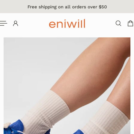
Free shipping on all orders over $50
 TO CONTENT