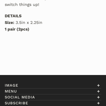
switch things up!
DETAILS
Size:
3.5in x 2.25in
1 pair (2pcs)
IMAGE
MENU
Account
SOCIAL MEDIA
About Eniwill
SUBSCRIBE