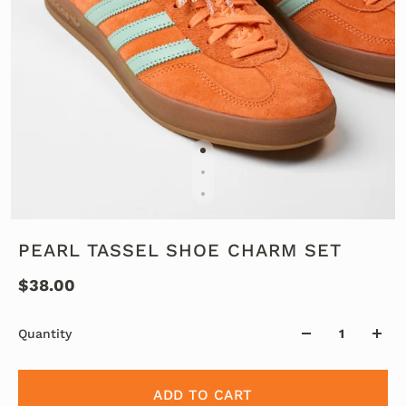
PEARL TASSEL SHOE CHARM SET
$38.00
Quantity
ADD TO CART