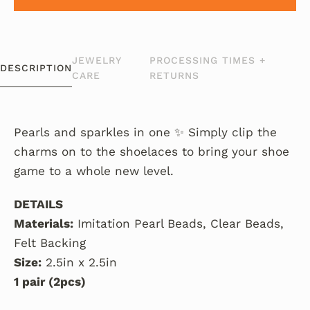
JEWELRY
PROCESSING TIMES +
DESCRIPTION
CARE
RETURNS
Pearls and sparkles in one ✨ Simply clip the
charms on to the shoelaces to bring your shoe
game to a whole new level.
DETAILS
Materials:
Imitation Pearl Beads, Clear Beads,
Felt Backing
Size:
2.5in x 2.5in
1 pair (2pcs)