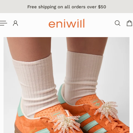
Free shipping on all orders over $50
 TO CONTENT