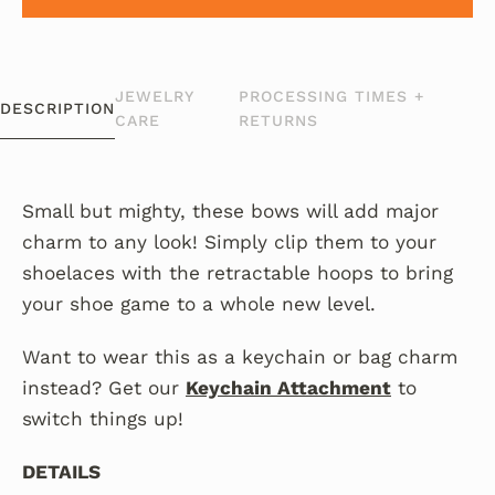
JEWELRY
PROCESSING TIMES +
DESCRIPTION
CARE
RETURNS
Small but mighty, these bows will add major
charm to any look!
Simply clip them to your
shoelaces with the retractable hoops to bring
your shoe game to a whole new level.
Want to wear this as a keychain or bag charm
instead? Get our
Keychain Attachment
to
switch things up!
DETAILS