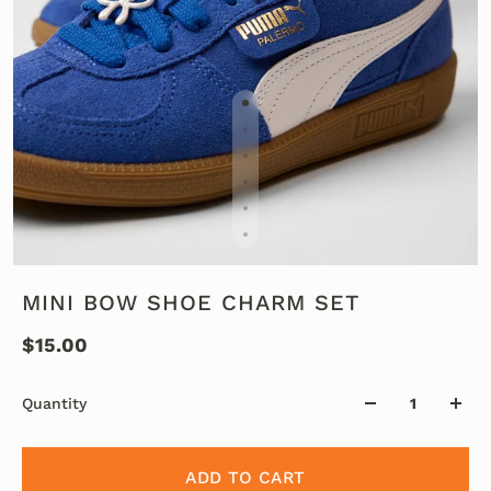
MINI BOW SHOE CHARM SET
$15.00
Quantity
ADD TO CART