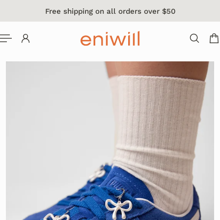
Free shipping on all orders over $50
 TO CONTENT