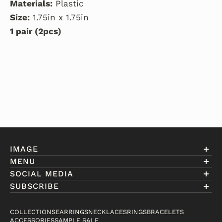
Materials:
Plastic
Size:
1.75in x 1.75in
1 pair (2pcs)
IMAGE
MENU
Account
SOCIAL MEDIA
About Eniwill
SUBSCRIBE
Gift Cards
Join our club to receive information on exclusive
FAQ
offers and new arrivals.
COLLECTIONS
EARRINGS
NECKLACES
RINGS
BRACELETS
Contact
ACCESSORIES
SAMPLE SALE