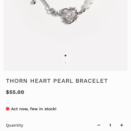
THORN HEART PEARL BRACELET
$55.00
Act now, few in stock!
Quantity