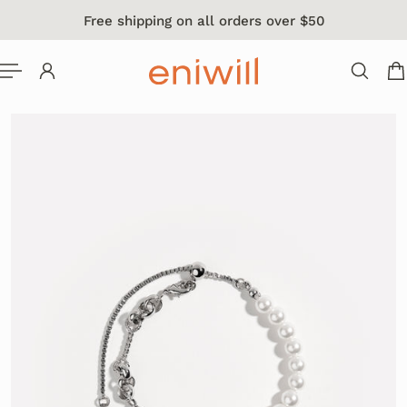
Free shipping on all orders over $50
 TO CONTENT