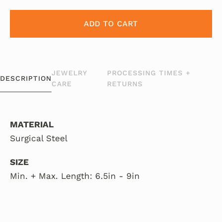
ADD TO CART
JEWELRY
PROCESSING TIMES +
DESCRIPTION
CARE
RETURNS
MATERIAL
Surgical Steel
SIZE
Min. + Max. Length: 6.5in - 9in