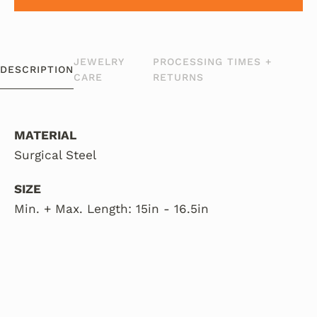
JEWELRY
PROCESSING TIMES +
DESCRIPTION
CARE
RETURNS
MATERIAL
Surgical Steel
SIZE
Min. + Max. Length: 15in - 16.5in