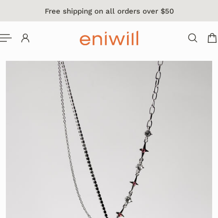
Free shipping on all orders over $50
 TO CONTENT