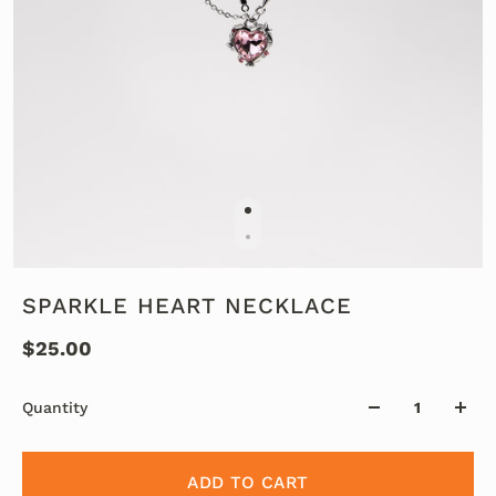
SPARKLE HEART NECKLACE
$25.00
Quantity
ADD TO CART