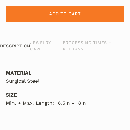
ADD TO CART
JEWELRY
PROCESSING TIMES +
DESCRIPTION
CARE
RETURNS
MATERIAL
Surgical Steel
SIZE
Min. + Max. Length: 16.5in - 18in