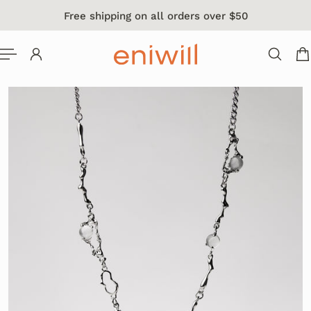
Free shipping on all orders over $50
 TO CONTENT