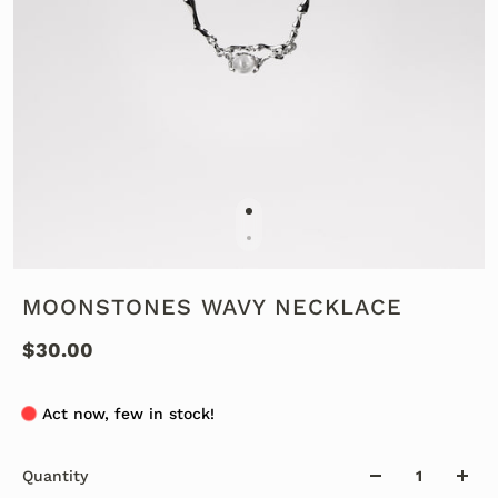
MOONSTONES WAVY NECKLACE
$30.00
Act now, few in stock!
Quantity