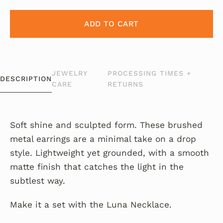
ADD TO CART
JEWELRY
PROCESSING TIMES +
DESCRIPTION
CARE
RETURNS
Soft shine and sculpted form. These brushed
metal earrings are a minimal take on a drop
style. Lightweight yet grounded, with a smooth
matte finish that catches the light in the
subtlest way.
Make it a set with the Luna Necklace.