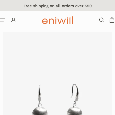
Free shipping on all orders over $50
 TO CONTENT