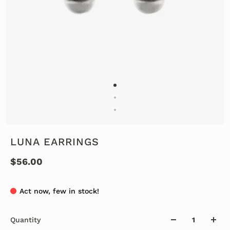
LUNA EARRINGS
$56.00
Act now, few in stock!
Quantity