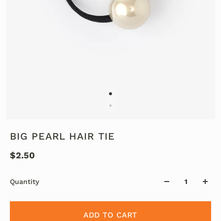
BIG PEARL HAIR TIE
$2.50
Quantity
ADD TO CART