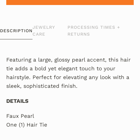
JEWELRY
PROCESSING TIMES +
DESCRIPTION
CARE
RETURNS
Featuring a large, glossy pearl accent, this hair
tie adds a bold yet elegant touch to your
hairstyle. Perfect for elevating any look with a
sleek, sophisticated finish.
DETAILS
Faux Pearl
One (1) Hair Tie