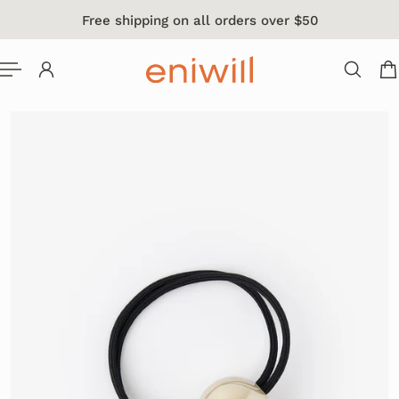
Free shipping on all orders over $50
 TO CONTENT