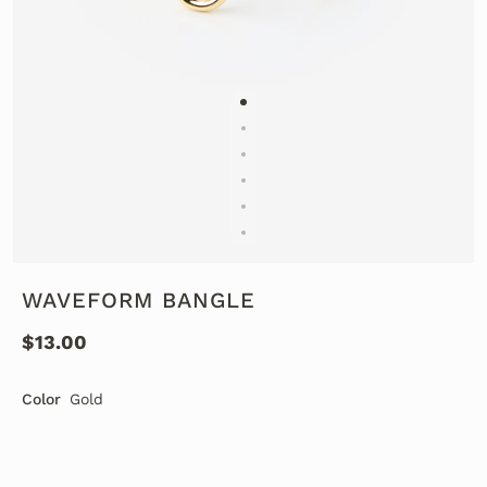
WAVEFORM BANGLE
$13.00
Color
Gold