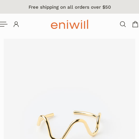
Free shipping on all orders over $50
 TO CONTENT