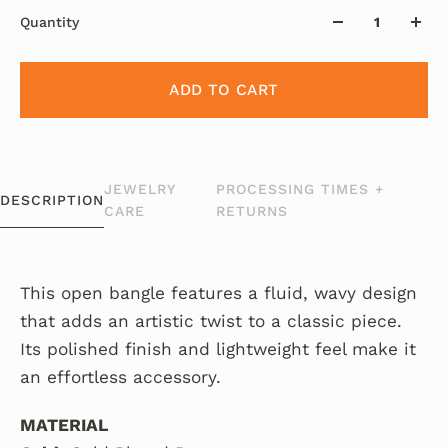
Quantity
ADD TO CART
JEWELRY
PROCESSING TIMES +
DESCRIPTION
CARE
RETURNS
This open bangle features a fluid, wavy design
that adds an artistic twist to a classic piece.
Its polished finish and lightweight feel make it
an effortless accessory.
MATERIAL