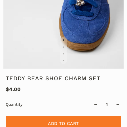
TEDDY BEAR SHOE CHARM SET
$4.00
Quantity
ADD TO CART