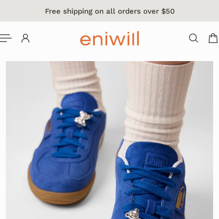
Free shipping on all orders over $50
 TO CONTENT