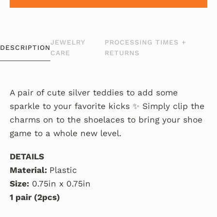
JEWELRY
PROCESSING TIMES +
DESCRIPTION
CARE
RETURNS
A pair of cute silver teddies to add some
sparkle to your favorite kicks ✨ Simply clip the
charms on to the shoelaces to bring your shoe
game to a whole new level.
DETAILS
Material:
Plastic
Size:
0.75in x 0.75in
1 pair (2pcs)