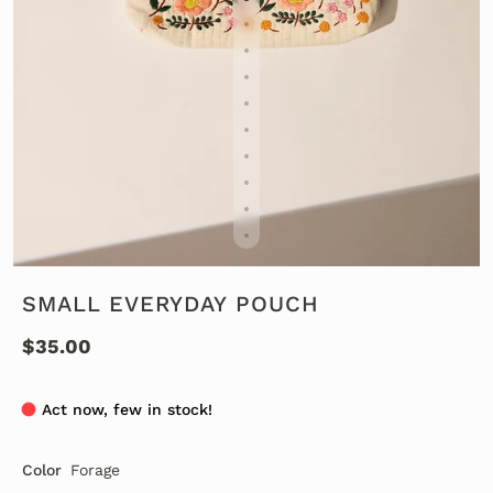
SMALL EVERYDAY POUCH
$35.00
Act now, few in stock!
Color
Forage