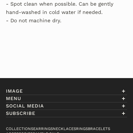
- Spot clean when possible. Can be gently
hand-washed in cold water if needed.
- Do not machine dry.
IMAGE
MENU
Account
SOCIAL MEDIA
About Eniwill
SUBSCRIBE
Gift Cards
Join our club to receive information on exclusive
FAQ
offers and new arrivals.
COLLECTIONS
EARRINGS
NECKLACES
RINGS
BRACELETS
Contact