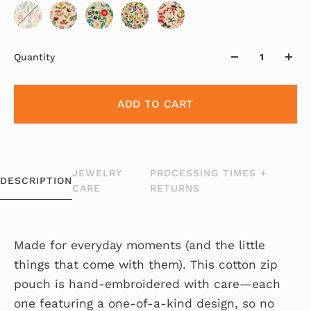
Quantity
ADD TO CART
JEWELRY
PROCESSING TIMES +
DESCRIPTION
CARE
RETURNS
Made for everyday moments (and the little
things that come with them). This cotton zip
pouch is hand-embroidered with care—each
one featuring a one-of-a-kind design, so no