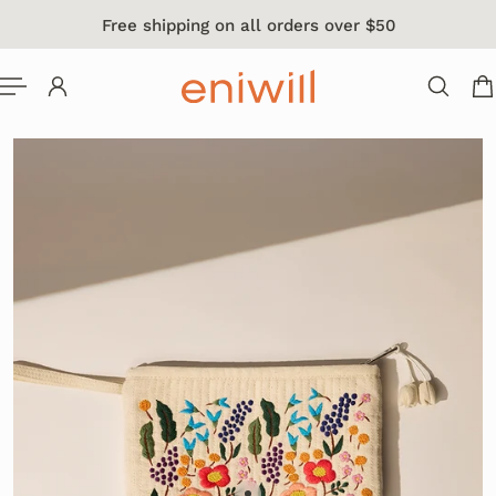
Free shipping on all orders over $50
 TO CONTENT