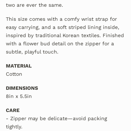
two are ever the same.
This size comes with a comfy wrist strap for
easy carrying,
and a soft striped lining inside,
inspired by traditional Korean textiles. Finished
with a flower bud detail on the zipper for a
subtle, playful touch.
MATERIAL
Cotton
DIMENSIONS
8in x 5.5in
CARE
- Zipper may be delicate—avoid packing
tightly.