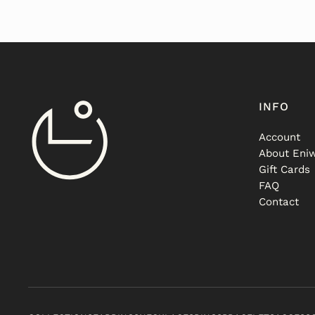
INFO
Account
About Eniw
Gift Cards
FAQ
Contact