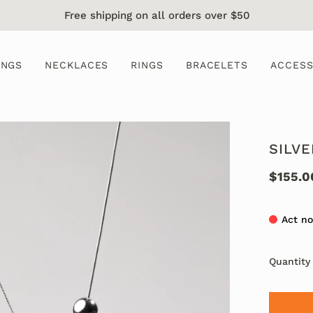
Free shipping on all orders over $50
INGS
NECKLACES
RINGS
BRACELETS
ACCESS
SILV
$155.0
Act no
Quantity