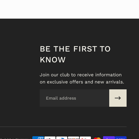
BE THE FIRST TO
KNOW
Join our club to receive information
on exclusive offers and new arrivals.
Email