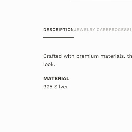
DESCRIPTION
JEWELRY CARE
PROCESSI
Crafted with premium materials, th
look.
MATERIAL
925 Silver