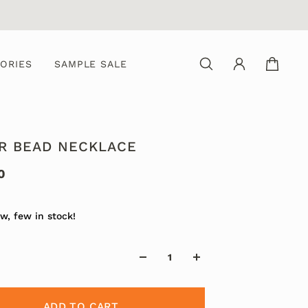
ORIES
SAMPLE SALE
ER BEAD NECKLACE
0
w, few in stock!
ADD TO CART