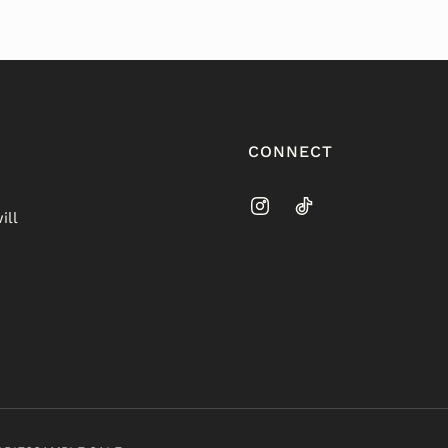
CONNECT
ill