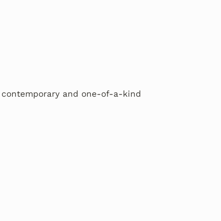
 a contemporary and one-of-a-kind