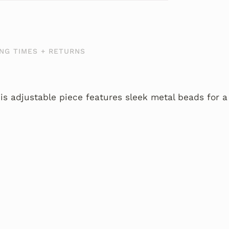
NG TIMES + RETURNS
is adjustable piece features sleek metal beads for