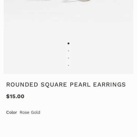
ROUNDED SQUARE PEARL EARRINGS
$15.00
Color
Rose Gold