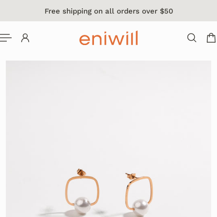
Free shipping on all orders over $50
 TO CONTENT