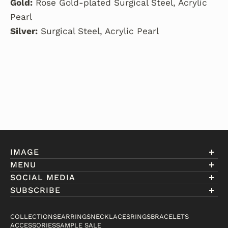
Gold:
Rose Gold-plated Surgical Steel, Acrylic
Pearl
Silver:
Surgical Steel, Acrylic Pearl
IMAGE
MENU
Account
SOCIAL MEDIA
About Eniwill
SUBSCRIBE
Gift Cards
Join our club to receive information on exclusive
FAQ
offers and new arrivals.
COLLECTIONS
EARRINGS
NECKLACES
RINGS
BRACELETS
Contact
ACCESSORIES
SAMPLE SALE