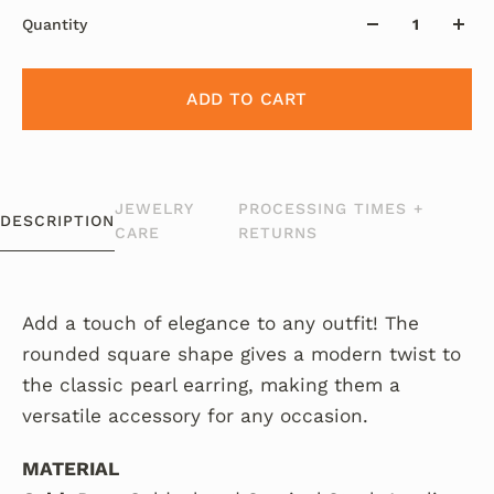
Quantity
ADD TO CART
JEWELRY
PROCESSING TIMES +
DESCRIPTION
CARE
RETURNS
Add a touch of elegance to any outfit! The
rounded square shape gives a modern twist to
the classic pearl earring, making them a
versatile accessory for any occasion.
MATERIAL