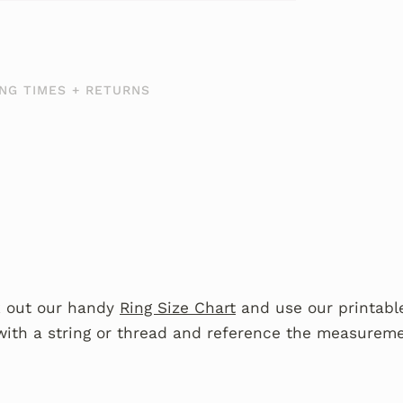
NG TIMES + RETURNS
 out our handy
Ring Size Chart
and use our printable
with a string or thread and reference the measureme