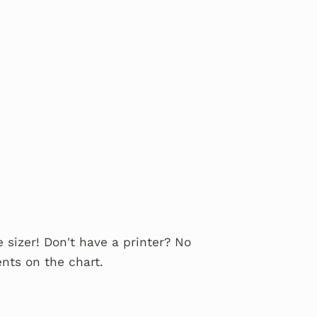
 sizer! Don't have a printer? No
nts on the chart.