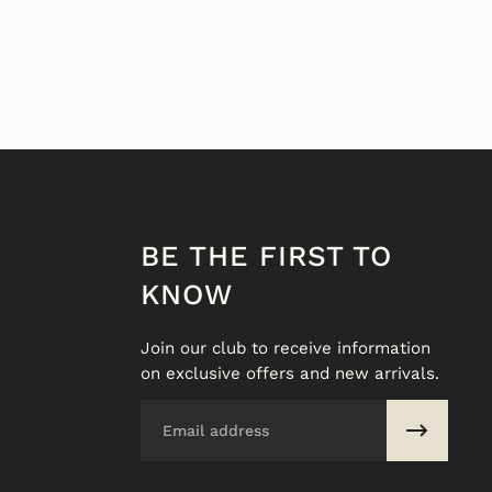
BE THE FIRST TO
KNOW
Join our club to receive information
on exclusive offers and new arrivals.
Email