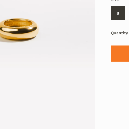
6
Quantity