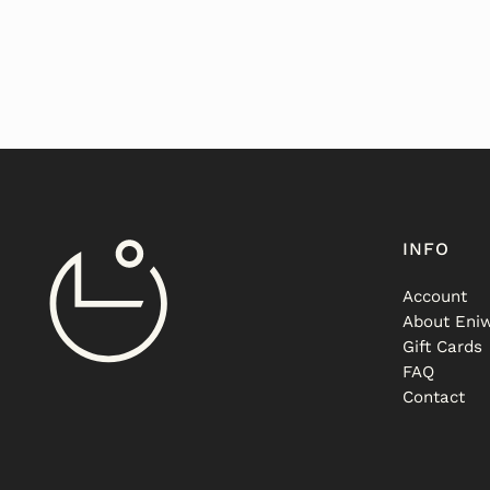
INFO
Account
About Eniw
Gift Cards
FAQ
Contact