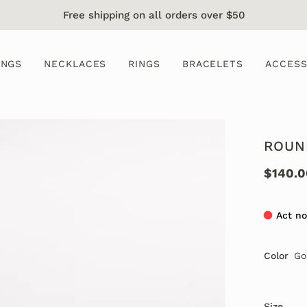
Free shipping on all orders over $50
INGS
NECKLACES
RINGS
BRACELETS
ACCESS
ROUN
$140.0
Act no
Color
Go
Size