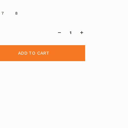
7
8
ADD TO CART