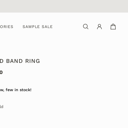
ORIES
SAMPLE SALE
D BAND RING
0
w, few in stock!
ld