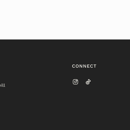
CONNECT
ill