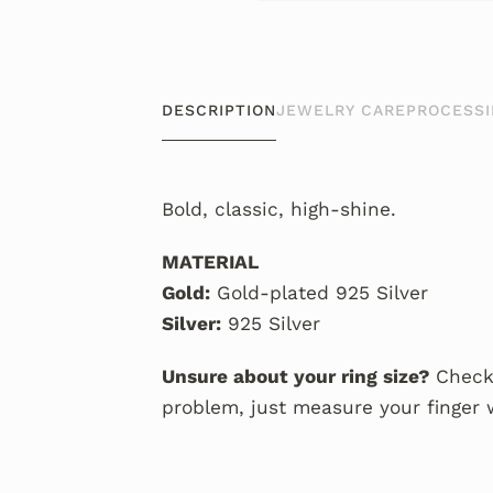
DESCRIPTION
JEWELRY CARE
PROCESSI
Bold, classic, high-shine.
MATERIAL
Gold:
Gold-plated 925 Silver
Silver:
925 Silver
Unsure about your ring size?
Check
problem, just measure your finger 