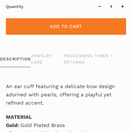
Quantity
ADD TO CART
JEWELRY
PROCESSING TIMES +
DESCRIPTION
CARE
RETURNS
An ear cuff featuring a delicate bow design
adorned with pearls, offering a playful yet
refined accent.
MATERIAL
Gold:
Gold Plated Brass