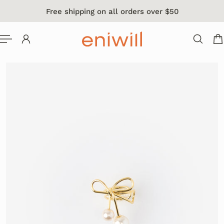
Free shipping on all orders over $50
 TO CONTENT