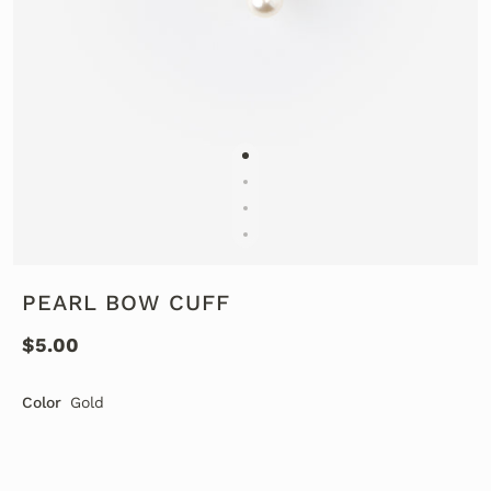
PEARL BOW CUFF
$5.00
Color
Gold