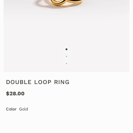
DOUBLE LOOP RING
$28.00
Color
Gold