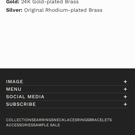
Gold:
24K Gold-plated Brass
Silver:
Original Rhodium-plated Brass
IMAGE
MENU
Account
SOCIAL MEDIA
About Eniwill
SUBSCRIBE
Gift Cards
Join our club to receive information on exclusive
FAQ
offers and new arrivals.
COLLECTIONS
EARRINGS
NECKLACES
RINGS
BRACELETS
Contact
ACCESSORIES
SAMPLE SALE
Email