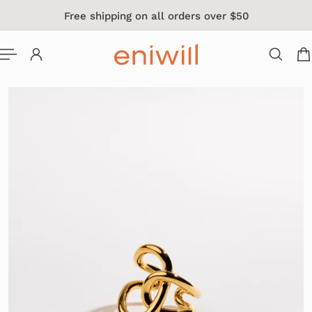
Free shipping on all orders over $50
 TO CONTENT