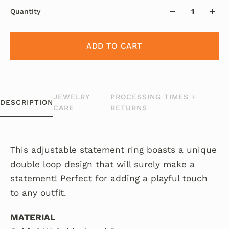
Quantity
ADD TO CART
JEWELRY
PROCESSING TIMES +
DESCRIPTION
CARE
RETURNS
This adjustable statement ring boasts a unique
double loop design that will surely make a
statement! Perfect for adding a playful touch
to any outfit.
MATERIAL