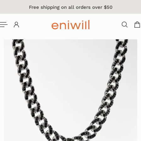
Free shipping on all orders over $50
 TO CONTENT