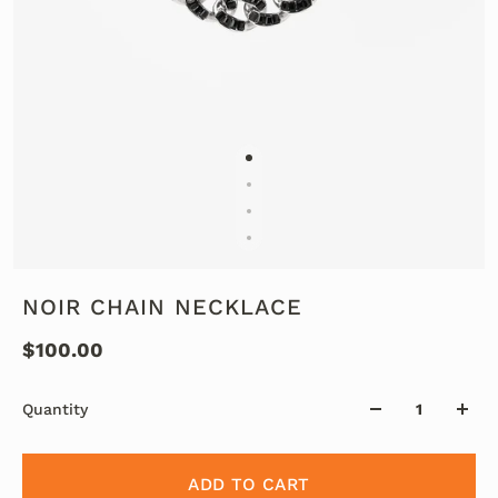
NOIR CHAIN NECKLACE
$100.00
Quantity
ADD TO CART