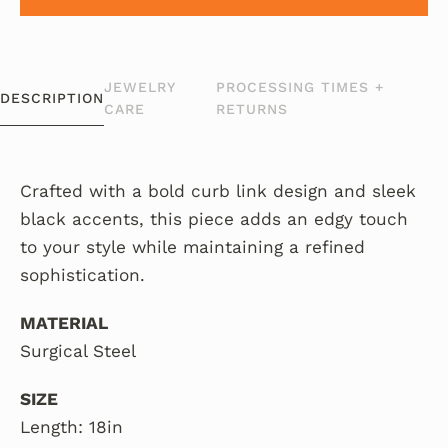
JEWELRY
PROCESSING TIMES +
DESCRIPTION
CARE
RETURNS
Crafted with a bold curb link design and sleek
black accents, this piece adds an edgy touch
to your style while maintaining a refined
sophistication.
MATERIAL
Surgical Steel
SIZE
Length: 18in