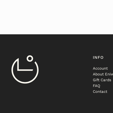
INFO
Account
About Eniw
Gift Cards
FAQ
Contact