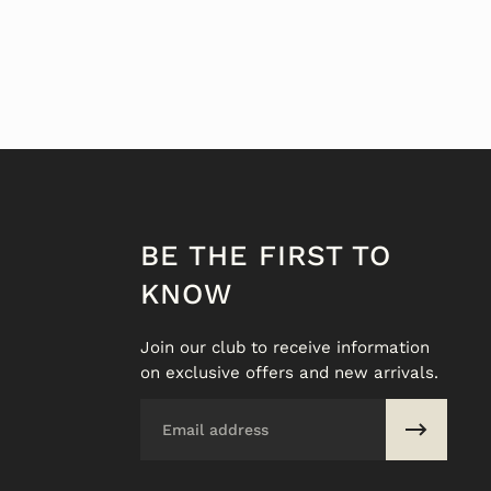
BE THE FIRST TO
KNOW
Join our club to receive information
on exclusive offers and new arrivals.
Email