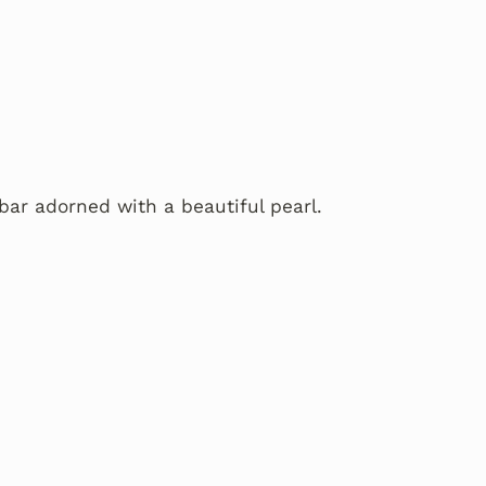
bar adorned with a beautiful pearl.