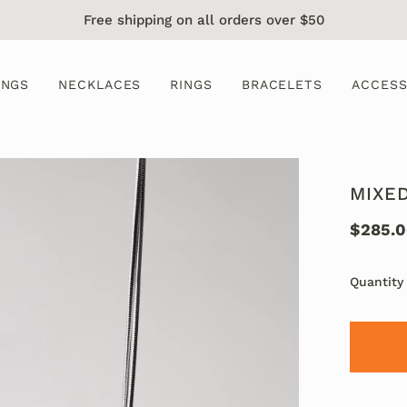
Free shipping on all orders over $50
INGS
NECKLACES
RINGS
BRACELETS
ACCESS
MIXE
$285.
Quantity