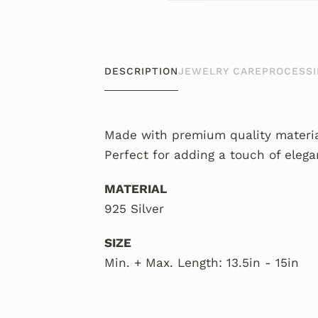
DESCRIPTION
JEWELRY CARE
PROCESSI
Made with premium quality material
Perfect for adding a touch of elega
MATERIAL
925 Silver
SIZE
Min. + Max. Length: 13.5in - 15in