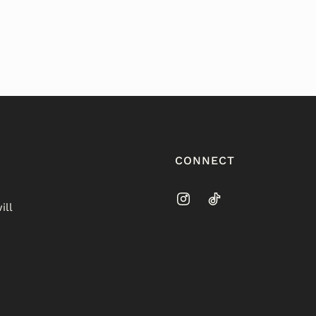
CONNECT
ill