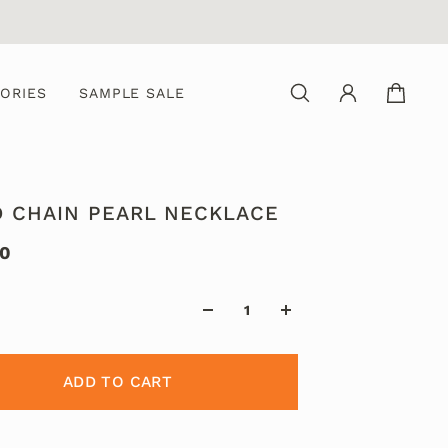
ORIES
SAMPLE SALE
D CHAIN PEARL NECKLACE
00
ADD TO CART