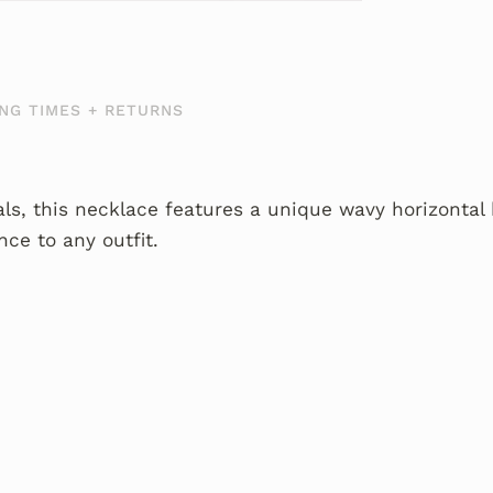
NG TIMES + RETURNS
s, this necklace features a unique wavy horizontal 
nce to any outfit.