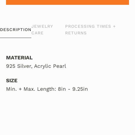
JEWELRY
PROCESSING TIMES +
DESCRIPTION
CARE
RETURNS
MATERIAL
925 Silver, Acrylic Pearl
SIZE
Min. + Max. Length: 8in - 9.25in