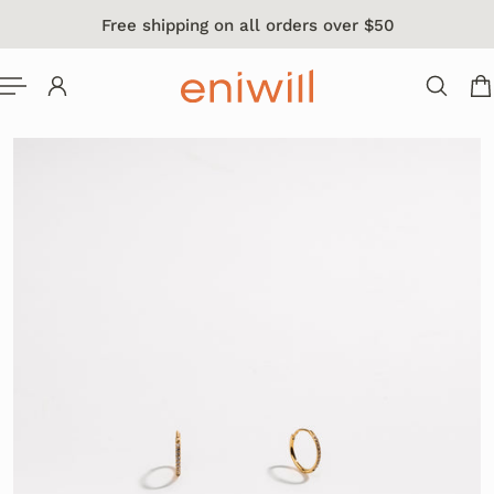
Free shipping on all orders over $50
 TO CONTENT