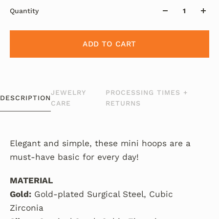
Quantity
ADD TO CART
JEWELRY
PROCESSING TIMES +
DESCRIPTION
CARE
RETURNS
Elegant and simple, these mini hoops are a
must-have basic for every day!
MATERIAL
Gold:
Gold-plated Surgical Steel, Cubic
Zirconia