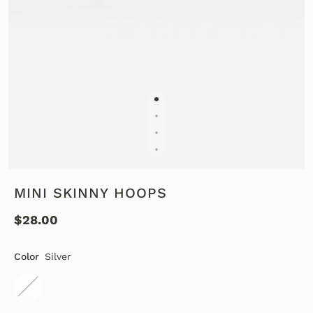
MINI SKINNY HOOPS
$28.00
Color
Silver