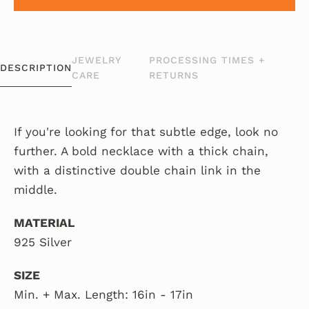
JEWELRY
PROCESSING TIMES +
DESCRIPTION
CARE
RETURNS
If you're looking for that subtle edge, look no
further. A bold necklace with a thick chain,
with a distinctive double chain link in the
middle.
MATERIAL
925 Silver
SIZE
Min. + Max. Length: 16in - 17in