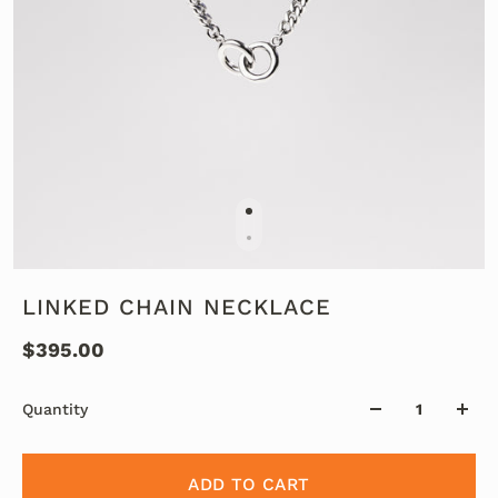
LINKED CHAIN NECKLACE
$395.00
Quantity
ADD TO CART