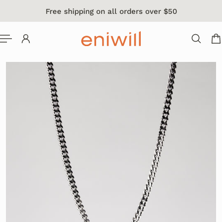
Free shipping on all orders over $50
 TO CONTENT