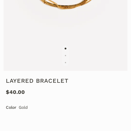
LAYERED BRACELET
$40.00
Color
Gold