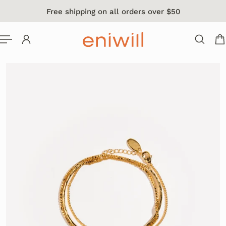
Free shipping on all orders over $50
 TO CONTENT