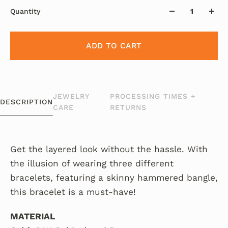
Quantity
ADD TO CART
JEWELRY
PROCESSING TIMES +
DESCRIPTION
CARE
RETURNS
Get the layered look without the hassle.
With
the illusion of wearing three different
bracelets, featuring a skinny hammered bangle,
this bracelet is a must-have!
MATERIAL