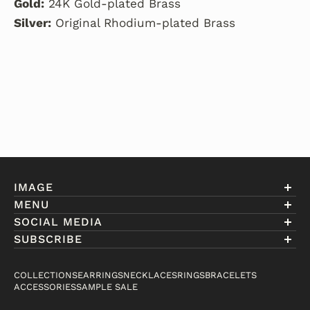
Gold:
24K Gold-plated Brass
Silver:
Original Rhodium-plated Brass
IMAGE
MENU
Account
SOCIAL MEDIA
About Eniwill
SUBSCRIBE
Gift Cards
Join our club to receive information on exclusive
FAQ
offers and new arrivals.
COLLECTIONS
EARRINGS
NECKLACES
RINGS
BRACELETS
Contact
ACCESSORIES
SAMPLE SALE
Email