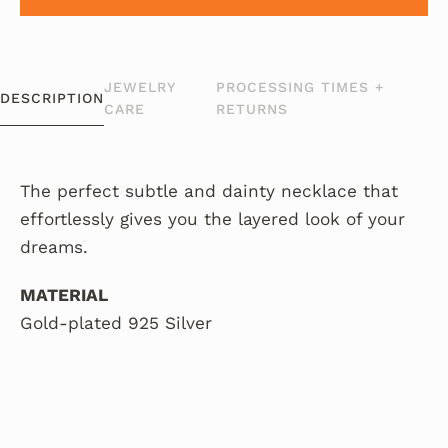
JEWELRY
PROCESSING TIMES +
DESCRIPTION
CARE
RETURNS
The perfect subtle and dainty necklace that
effortlessly gives you the layered look of your
dreams.
MATERIAL
Gold-plated 925 Silver