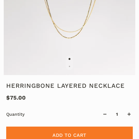
HERRINGBONE LAYERED NECKLACE
$75.00
Quantity
ADD TO CART