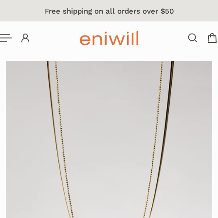
Free shipping on all orders over $50
 TO CONTENT