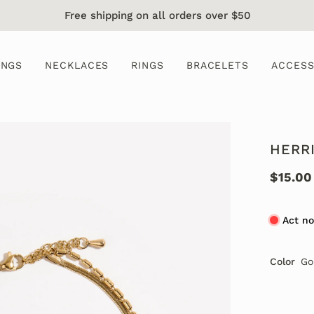
Free shipping on all orders over $50
INGS
NECKLACES
RINGS
BRACELETS
ACCESS
HERR
$15.00
Act no
Color
Go