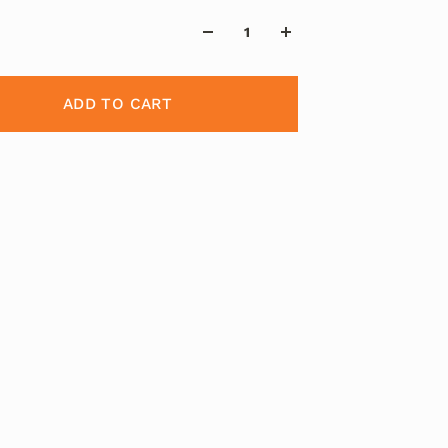
ADD TO CART