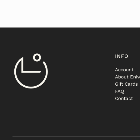
INFO
Account
About Eniw
Gift Cards
FAQ
Contact