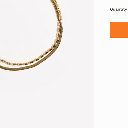
Quantity