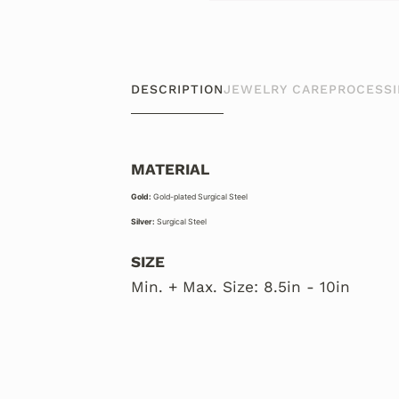
DESCRIPTION
JEWELRY CARE
PROCESSI
MATERIAL
Gold:
Gold-plated Surgical Steel
Silver:
Surgical Steel
SIZE
Min. + Max. Size: 8.5in - 10in