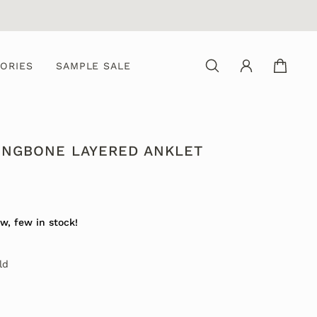
ORIES
SAMPLE SALE
INGBONE LAYERED ANKLET
w, few in stock!
ld