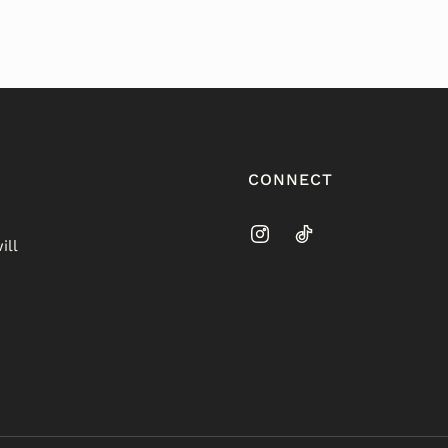
CONNECT
ill