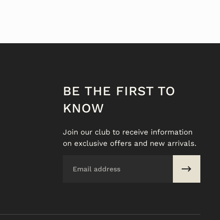
BE THE FIRST TO
KNOW
Join our club to receive information
on exclusive offers and new arrivals.
Email