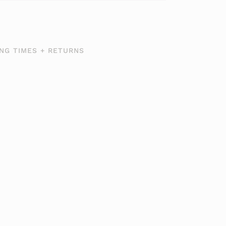
NG TIMES + RETURNS