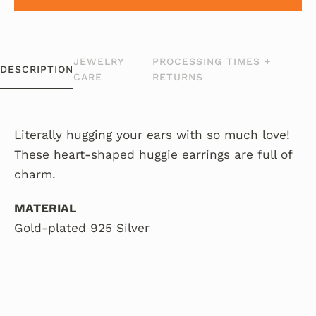
JEWELRY
PROCESSING TIMES +
DESCRIPTION
CARE
RETURNS
Literally hugging your ears with so much love!
These heart-shaped huggie earrings are full of
charm.
MATERIAL
Gold-plated 925 Silver