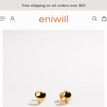
Free shipping on all orders over $50
 TO CONTENT