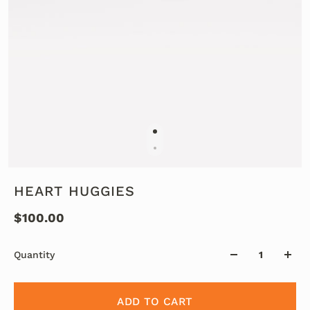
HEART HUGGIES
$100.00
Quantity
ADD TO CART