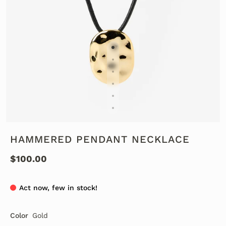
HAMMERED PENDANT NECKLACE
$100.00
Act now, few in stock!
Color
Gold