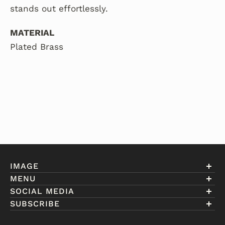
stands out effortlessly.
MATERIAL
Plated Brass
IMAGE
MENU
Account
SOCIAL MEDIA
About Eniwill
SUBSCRIBE
Gift Cards
Join our club to receive information on exclusive