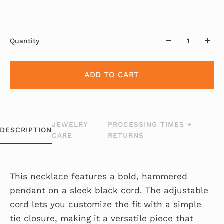
Quantity
ADD TO CART
JEWELRY
PROCESSING TIMES +
DESCRIPTION
CARE
RETURNS
This necklace features a bold, hammered
pendant on a sleek black cord. The adjustable
cord lets you customize the fit with a simple
tie closure, making it a versatile piece that