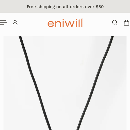
Free shipping on all orders over $50
 TO CONTENT