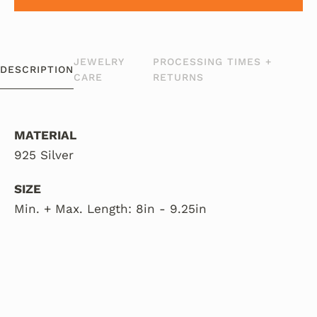
JEWELRY
PROCESSING TIMES +
DESCRIPTION
CARE
RETURNS
MATERIAL
925 Silver
SIZE
Min. + Max. Length: 8in - 9.25in