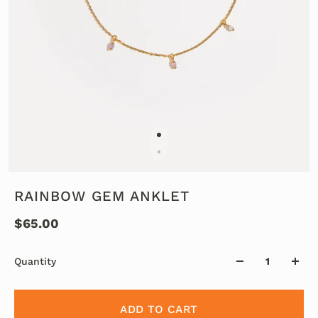
RAINBOW GEM ANKLET
$65.00
Quantity
ADD TO CART