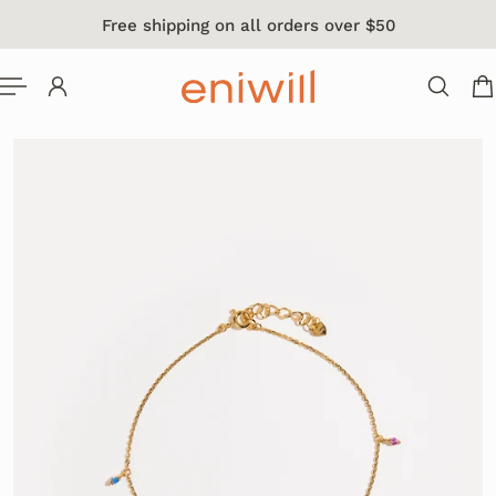
Free shipping on all orders over $50
 TO CONTENT