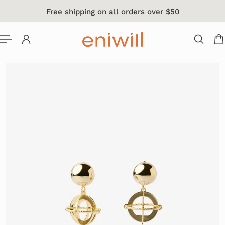
Free shipping on all orders over $50
 TO CONTENT