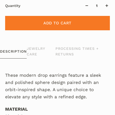
Quantity
ADD TO CART
JEWELRY
PROCESSING TIMES +
DESCRIPTION
CARE
RETURNS
These modern drop earrings feature a sleek
and polished sphere design paired with an
orbit-inspired shape. A unique choice to
elevate any style with a refined edge.
MATERIAL