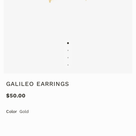
GALILEO EARRINGS
$50.00
Color
Gold