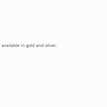
 available in gold and silver.