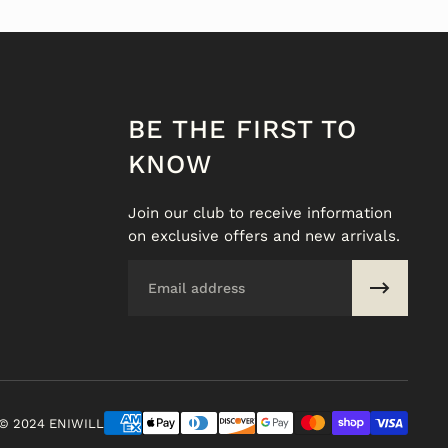
BE THE FIRST TO
KNOW
Join our club to receive information
on exclusive offers and new arrivals.
Email
© 2024 ENIWILL