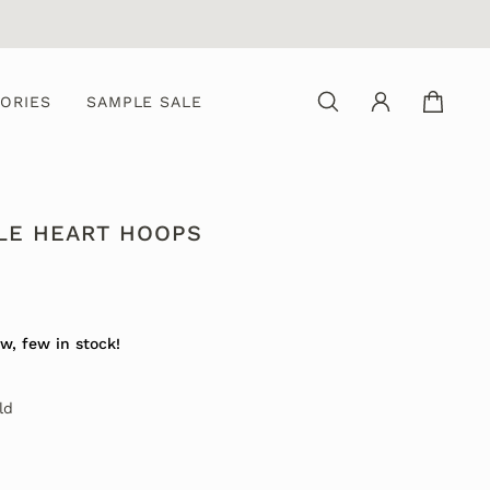
ORIES
SAMPLE SALE
LE HEART HOOPS
w, few in stock!
ld