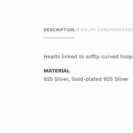
DESCRIPTION
JEWELRY CARE
PROCESSI
Hearts linked to softly curved hoops
MATERIAL
925 Silver, Gold-plated 925 Silver