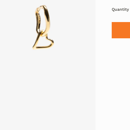
Quantity