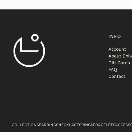
INFO
Account
About Eniw
Gift Cards
FAQ
Contact
COLLECTIONS
EARRINGS
NECKLACES
RINGS
BRACELETS
ACCESS