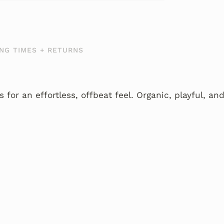
NG TIMES + RETURNS
 for an effortless, offbeat feel. Organic, playful, and