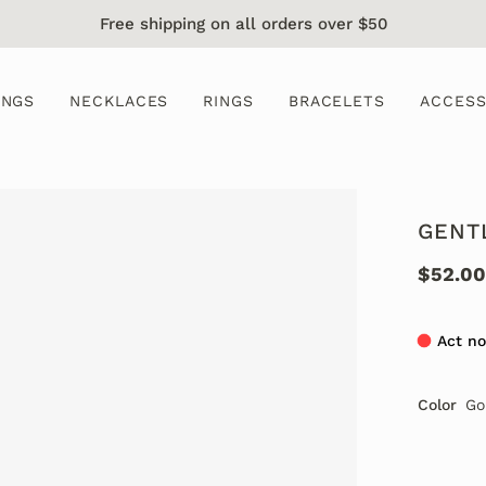
Free shipping on all orders over $50
INGS
NECKLACES
RINGS
BRACELETS
ACCESS
GENT
$52.00
Act no
Color
Go