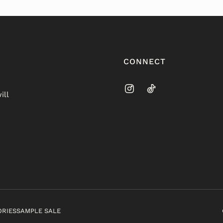
CONNECT
ill
ORIES
SAMPLE SALE