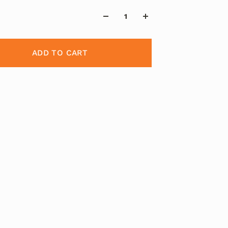
ADD TO CART