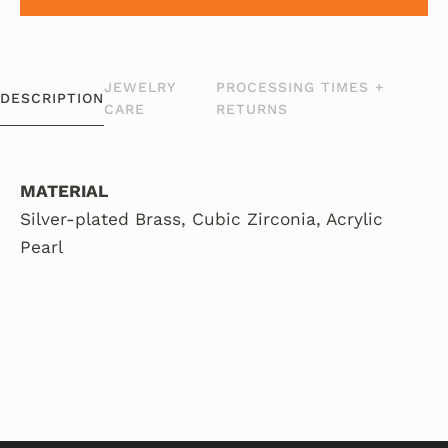
JEWELRY
PROCESSING TIMES +
DESCRIPTION
CARE
RETURNS
MATERIAL
Silver-plated Brass, Cubic Zirconia, Acrylic
Pearl