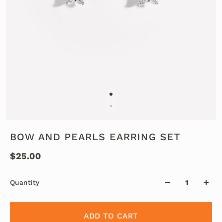
BOW AND PEARLS EARRING SET
$25.00
Quantity
ADD TO CART