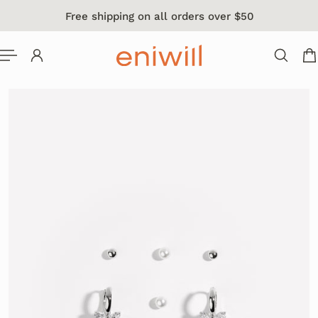
Free shipping on all orders over $50
 TO CONTENT