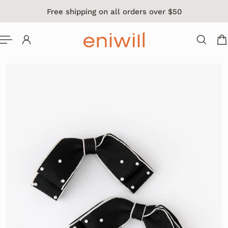
Free shipping on all orders over $50
 TO CONTENT