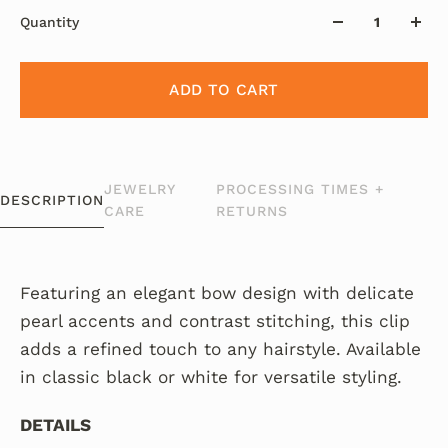
Quantity
ADD TO CART
JEWELRY
PROCESSING TIMES +
DESCRIPTION
CARE
RETURNS
Featuring an elegant bow design with delicate
pearl accents and contrast stitching, this clip
adds a refined touch to any hairstyle. Available
in classic black or white for versatile styling.
DETAILS