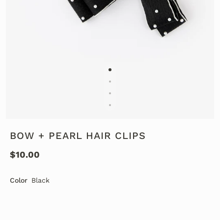
BOW + PEARL HAIR CLIPS
$10.00
Color
Black