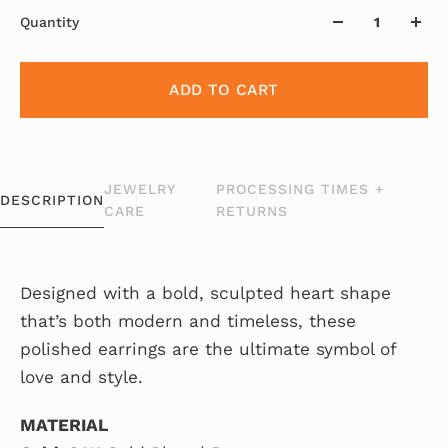
Quantity
ADD TO CART
JEWELRY
PROCESSING TIMES +
DESCRIPTION
CARE
RETURNS
Designed with a bold, sculpted heart shape
that’s both modern and timeless, these
polished earrings are the ultimate symbol of
love and style.
MATERIAL