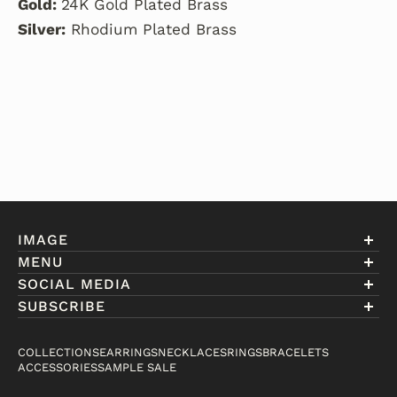
Gold:
24K Gold Plated Brass
Silver:
Rhodium Plated Brass
IMAGE
MENU
Account
SOCIAL MEDIA
About Eniwill
SUBSCRIBE
Gift Cards
Join our club to receive information on exclusive
FAQ
offers and new arrivals.
COLLECTIONS
EARRINGS
NECKLACES
RINGS
BRACELETS
Contact
ACCESSORIES
SAMPLE SALE
Email