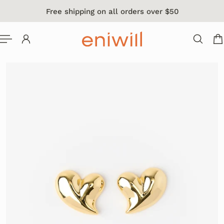
Free shipping on all orders over $50
 TO CONTENT