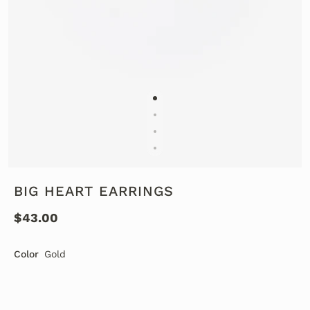
BIG HEART EARRINGS
$43.00
Color
Gold