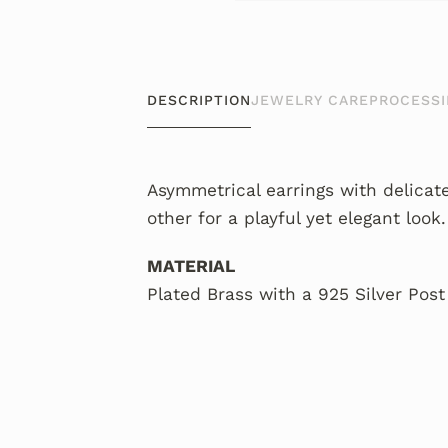
DESCRIPTION
JEWELRY CARE
PROCESSI
Asymmetrical earrings with delicat
other for a playful yet elegant look.
MATERIAL
Plated Brass with a 925 Silver Post