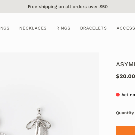
Free shipping on all orders over $50
INGS
NECKLACES
RINGS
BRACELETS
ACCESS
ASYM
$20.0
Act no
Quantity