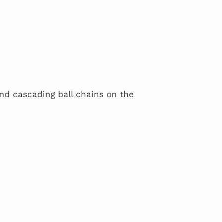
and cascading ball chains on the