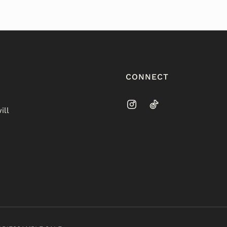
CONNECT
ill