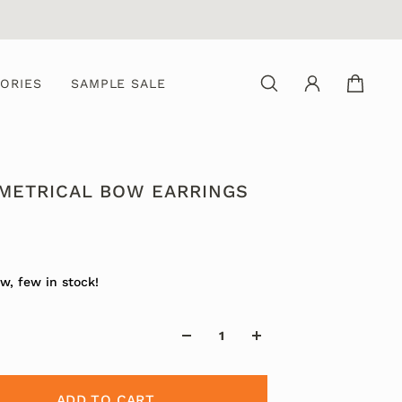
ORIES
SAMPLE SALE
METRICAL BOW EARRINGS
0
w, few in stock!
ADD TO CART