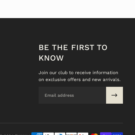
BE THE FIRST TO
KNOW
Join our club to receive information
on exclusive offers and new arrivals.
Email