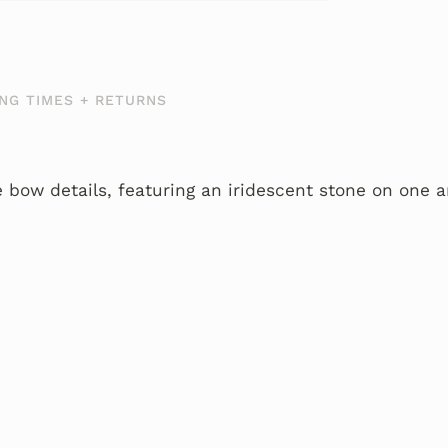
NG TIMES + RETURNS
e bow details, featuring an iridescent stone on one 