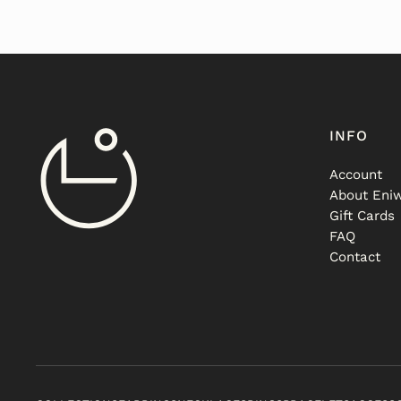
INFO
Account
About Eniw
Gift Cards
FAQ
Contact