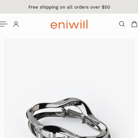
Free shipping on all orders over $50
 TO CONTENT