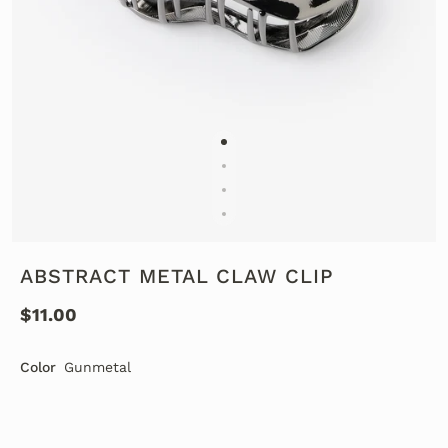
ABSTRACT METAL CLAW CLIP
$11.00
Color
Gunmetal