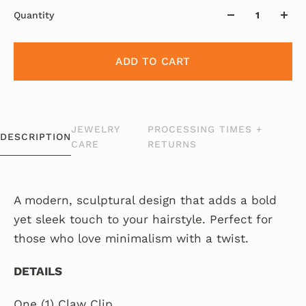
Quantity
ADD TO CART
JEWELRY
PROCESSING TIMES +
DESCRIPTION
CARE
RETURNS
A modern, sculptural design that adds a bold
yet sleek touch to your hairstyle. Perfect for
those who love minimalism with a twist.
DETAILS
One (1) Claw Clip