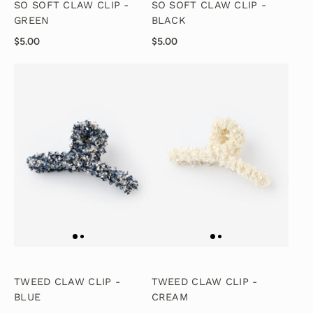
SO SOFT CLAW CLIP -
SO SOFT CLAW CLIP -
GREEN
BLACK
$5.00
$5.00
TWEED CLAW CLIP -
TWEED CLAW CLIP -
BLUE
CREAM