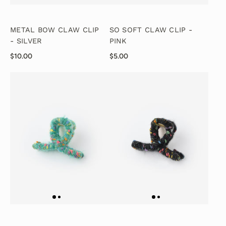
METAL BOW CLAW CLIP
SO SOFT CLAW CLIP -
- SILVER
PINK
$10.00
$5.00