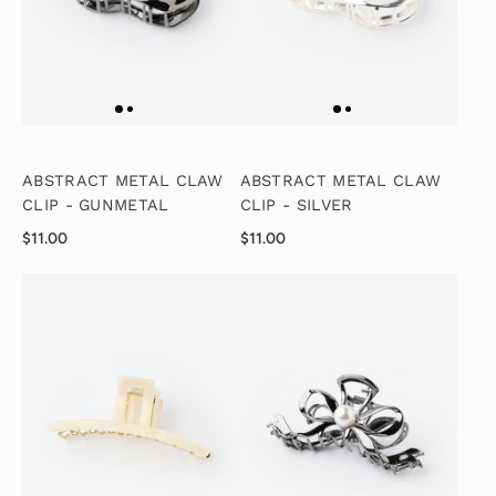
ABSTRACT METAL CLAW
ABSTRACT METAL CLAW
CLIP - GUNMETAL
CLIP - SILVER
$11.00
$11.00