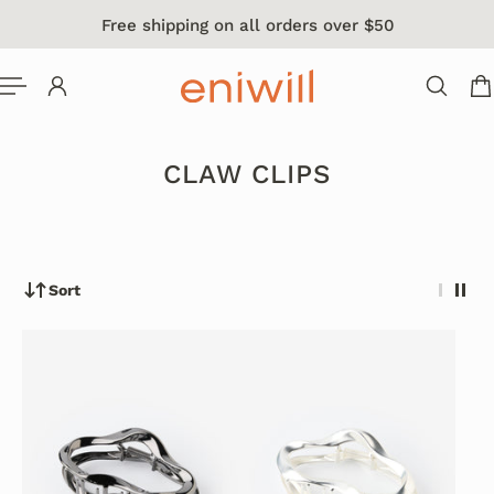
Free shipping on all orders over $50
 TO CONTENT
CLAW CLIPS
Sort