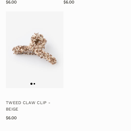
$6.00
$6.00
TWEED CLAW CLIP -
BEIGE
$6.00