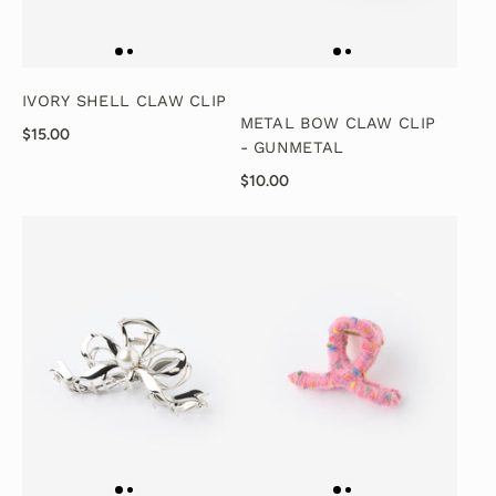
IVORY SHELL CLAW CLIP
METAL BOW CLAW CLIP
$15.00
- GUNMETAL
$10.00