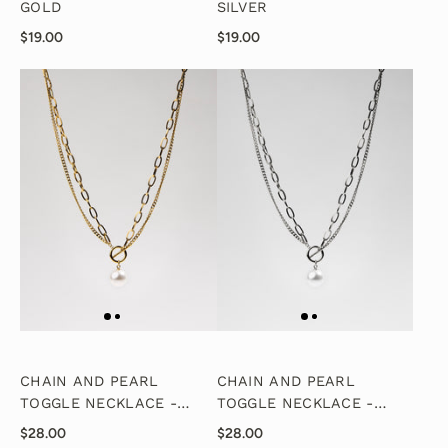
GOLD
SILVER
$19.00
$19.00
CHAIN AND PEARL
CHAIN AND PEARL
TOGGLE NECKLACE -
TOGGLE NECKLACE -
GOLD
SILVER
$28.00
$28.00