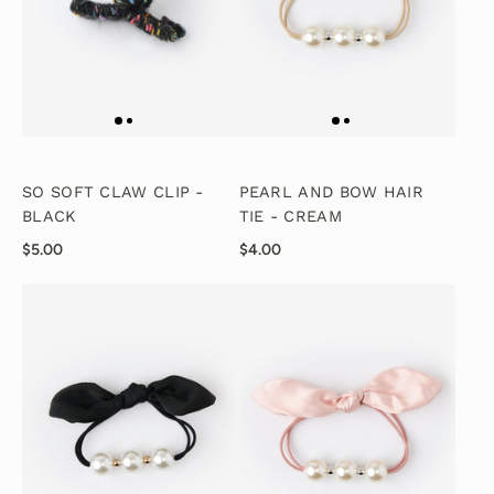
SO SOFT CLAW CLIP -
PEARL AND BOW HAIR
BLACK
TIE - CREAM
$5.00
$4.00