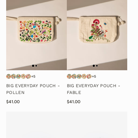
+5
+5
BIG EVERYDAY POUCH -
BIG EVERYDAY POUCH -
POLLEN
FABLE
$41.00
$41.00