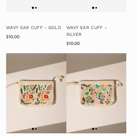
WAVY EAR CUFF - GOLD
WAVY EAR CUFF -
SILVER
$10.00
$10.00