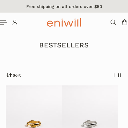
Free shipping on all orders over $50
 TO CONTENT
BESTSELLERS
Sort