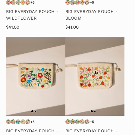
+5
+5
BIG EVERYDAY POUCH -
BIG EVERYDAY POUCH -
WILDFLOWER
BLOOM
$41.00
$41.00
+5
+5
BIG EVERYDAY POUCH -
BIG EVERYDAY POUCH -