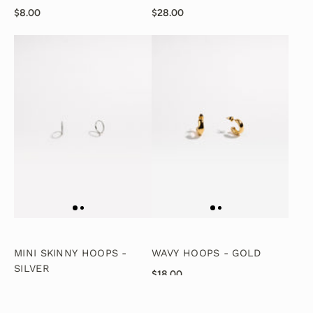
$8.00
$28.00
MINI SKINNY HOOPS -
WAVY HOOPS - GOLD
SILVER
$18.00
$28.00