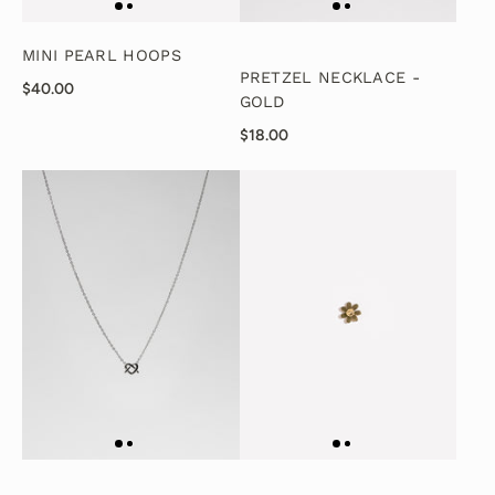
MINI PEARL HOOPS
PRETZEL NECKLACE -
$40.00
GOLD
$18.00