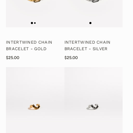
INTERTWINED CHAIN
INTERTWINED CHAIN
BRACELET - GOLD
BRACELET - SILVER
$25.00
$25.00