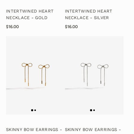
INTERTWINED HEART
INTERTWINED HEART
NECKLACE - GOLD
NECKLACE - SILVER
$16.00
$16.00
SKINNY BOW EARRINGS -
SKINNY BOW EARRINGS -