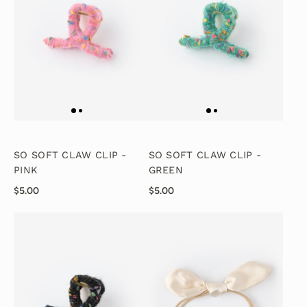
SO SOFT CLAW CLIP -
SO SOFT CLAW CLIP -
PINK
GREEN
$5.00
$5.00