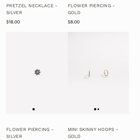
PRETZEL NECKLACE -
FLOWER PIERCING -
SILVER
GOLD
$18.00
$8.00
FLOWER PIERCING -
MINI SKINNY HOOPS -
SILVER
GOLD