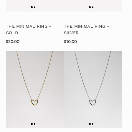
THE MINIMAL RING -
THE MINIMAL RING -
GOLD
SILVER
$20.00
$10.00