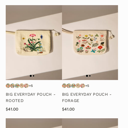
+5
+5
BIG EVERYDAY POUCH -
BIG EVERYDAY POUCH -
ROOTED
FORAGE
$41.00
$41.00