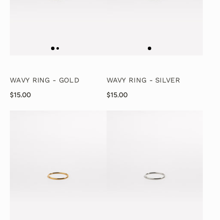
WAVY RING - GOLD
WAVY RING - SILVER
$15.00
$15.00