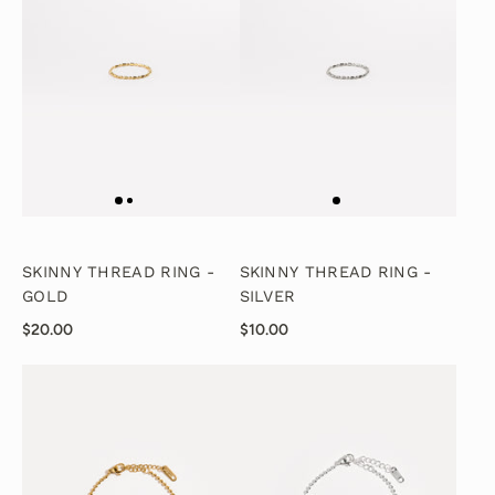
SKINNY THREAD RING -
SKINNY THREAD RING -
GOLD
SILVER
$20.00
$10.00