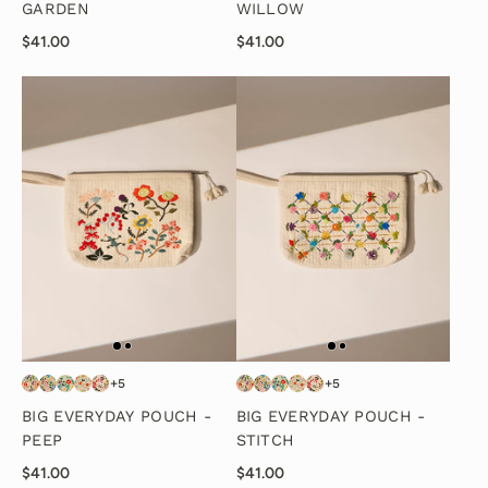
GARDEN
WILLOW
$41.00
$41.00
+5
+5
BIG EVERYDAY POUCH -
BIG EVERYDAY POUCH -
PEEP
STITCH
$41.00
$41.00