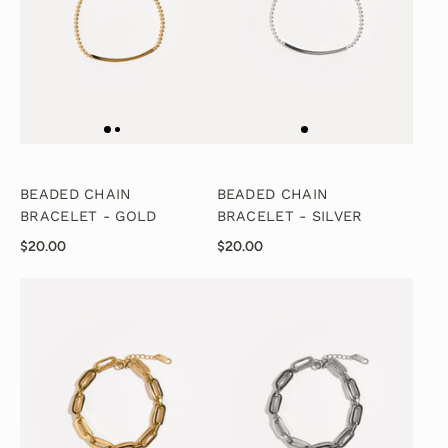
BEADED CHAIN
BEADED CHAIN
BRACELET - GOLD
BRACELET - SILVER
$20.00
$20.00