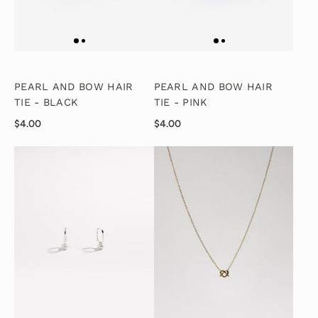
PEARL AND BOW HAIR
PEARL AND BOW HAIR
TIE - BLACK
TIE - PINK
$4.00
$4.00