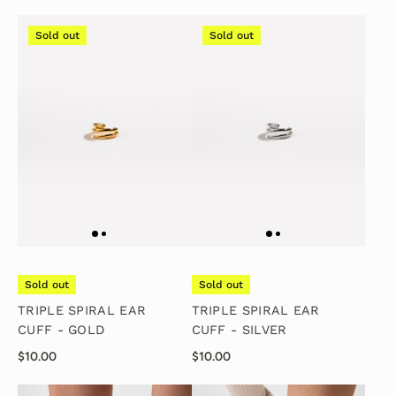
Sold out
Sold out
Sold out
Sold out
TRIPLE SPIRAL EAR
TRIPLE SPIRAL EAR
CUFF - GOLD
CUFF - SILVER
$10.00
$10.00