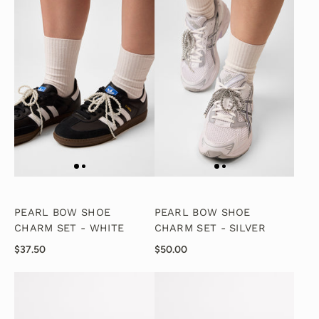
PEARL BOW SHOE
PEARL BOW SHOE
CHARM SET - WHITE
CHARM SET - SILVER
$37.50
$50.00